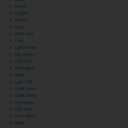
Brown
Copper
Bronze
Grey
Silver Grey
Teak
Light Brown
Mid Brown
Dark Oak
Mahogany
White
Light Oak
Chalk Stone
Chalk Stone
Stoneware
Wild Plum
Cove White
Black