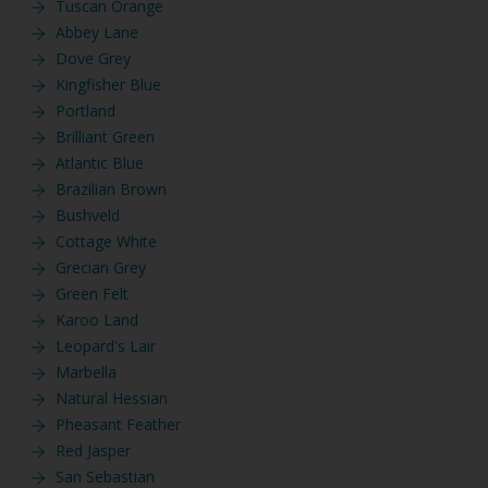
Tuscan Orange
Abbey Lane
Dove Grey
Kingfisher Blue
Portland
Brilliant Green
Atlantic Blue
Brazilian Brown
Bushveld
Cottage White
Grecian Grey
Green Felt
Karoo Land
Leopard's Lair
Marbella
Natural Hessian
Pheasant Feather
Red Jasper
San Sebastian