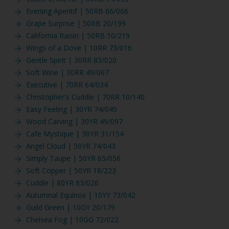
Evening Aperitif | 50RB 66/066
Grape Surprise | 50RB 20/199
California Raisin | 50RB 10/219
Wings of a Dove | 10RR 73/016
Gentle Spirit | 30RR 83/020
Soft Wine | 30RR 49/067
Executive | 70RR 64/034
Christopher's Cuddle | 70RR 10/140
Easy Feeling | 30YR 74/045
Wood Carving | 30YR 49/097
Cafe Mystique | 30YR 31/154
Angel Cloud | 50YR 74/043
Simply Taupe | 50YR 65/056
Soft Copper | 50YR 18/223
Cuddle | 80YR 83/026
Autumnal Equinox | 10YY 73/042
Guild Green | 10GY 20/179
Chelsea Fog | 10GG 72/022