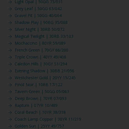
Light Opal | 50GG 73/031
Grey Leaf | 50GG 63/042
Gravel Pit | 50GG 40/064
Shadow Play | 90BG 35/068
Silver Night | 30RB 50/072
Magical Twilight | 30RB 33/103
Mochaccino | 80YR 59/089
French Green | 70GY 66/200
Triple Crown | 40YY 49/408
Caledon Hills | 30GY 51/294
Evening Shadow | 30BB 21/056
Westchester Gold | 20YY 15/245
Pinot Noir | 10RB 17/122
Tavern Green | 50GG 05/063
Deep Brown | 70YR 07/093
Rapture | 07YR 10/489
Coral Beach | 10YR 38/318
Coach Lamp Copper | 30YR 11/219
Golden Sun | 25YY 49/757