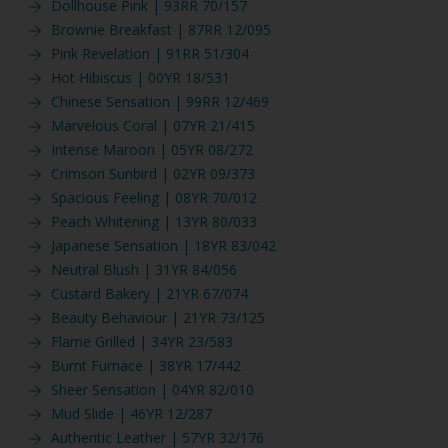
Dollhouse Pink | 93RR 70/157
Brownie Breakfast | 87RR 12/095
Pink Revelation | 91RR 51/304
Hot Hibiscus | 00YR 18/531
Chinese Sensation | 99RR 12/469
Marvelous Coral | 07YR 21/415
Intense Maroon | 05YR 08/272
Crimson Sunbird | 02YR 09/373
Spacious Feeling | 08YR 70/012
Peach Whitening | 13YR 80/033
Japanese Sensation | 18YR 83/042
Neutral Blush | 31YR 84/056
Custard Bakery | 21YR 67/074
Beauty Behaviour | 21YR 73/125
Flame Grilled | 34YR 23/583
Burnt Furnace | 38YR 17/442
Sheer Sensation | 04YR 82/010
Mud Slide | 46YR 12/287
Authentic Leather | 57YR 32/176