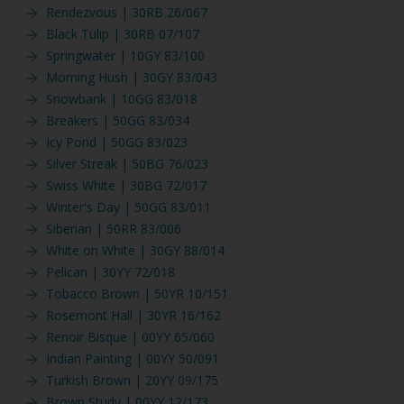
Rendezvous | 30RB 26/067
Black Tulip | 30RB 07/107
Springwater | 10GY 83/100
Morning Hush | 30GY 83/043
Snowbank | 10GG 83/018
Breakers | 50GG 83/034
Icy Pond | 50GG 83/023
Silver Streak | 50BG 76/023
Swiss White | 30BG 72/017
Winter's Day | 50GG 83/011
Siberian | 50RR 83/006
White on White | 30GY 88/014
Pelican | 30YY 72/018
Tobacco Brown | 50YR 10/151
Rosemont Hall | 30YR 16/162
Renoir Bisque | 00YY 65/060
Indian Painting | 00YY 50/091
Turkish Brown | 20YY 09/175
Brown Study | 00YY 12/173