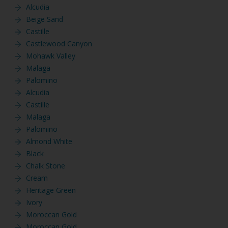
Alcudia
Beige Sand
Castille
Castlewood Canyon
Mohawk Valley
Malaga
Palomino
Alcudia
Castille
Malaga
Palomino
Almond White
Black
Chalk Stone
Cream
Heritage Green
Ivory
Moroccan Gold
Moroccan Gold