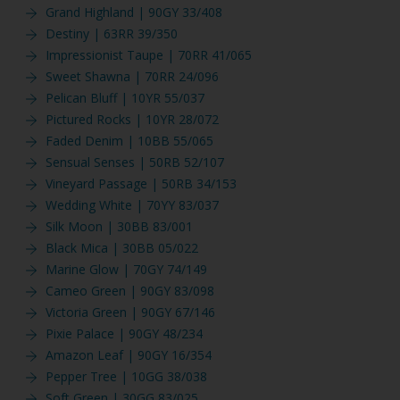
Grand Highland | 90GY 33/408
Destiny | 63RR 39/350
Impressionist Taupe | 70RR 41/065
Sweet Shawna | 70RR 24/096
Pelican Bluff | 10YR 55/037
Pictured Rocks | 10YR 28/072
Faded Denim | 10BB 55/065
Sensual Senses | 50RB 52/107
Vineyard Passage | 50RB 34/153
Wedding White | 70YY 83/037
Silk Moon | 30BB 83/001
Black Mica | 30BB 05/022
Marine Glow | 70GY 74/149
Cameo Green | 90GY 83/098
Victoria Green | 90GY 67/146
Pixie Palace | 90GY 48/234
Amazon Leaf | 90GY 16/354
Pepper Tree | 10GG 38/038
Soft Green | 30GG 83/025