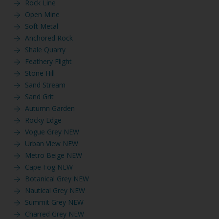
Rock Line
Open Mine
Soft Metal
Anchored Rock
Shale Quarry
Feathery Flight
Stone Hill
Sand Stream
Sand Grit
Autumn Garden
Rocky Edge
Vogue Grey NEW
Urban View NEW
Metro Beige NEW
Cape Fog NEW
Botanical Grey NEW
Nautical Grey NEW
Summit Grey NEW
Charred Grey NEW