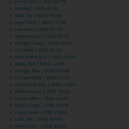
Forest Floor | 70YY 09/175
Trinidad | 10GG 39/152
Aqua Tint | 90GG 74/108
Aqua Chintz | 90GG 57/146
Lake Blue | 10BG 63/143
Glistening Sea | 50BG 62/133
Michigan Lakes | 50BG 44/184
The Blues | 50BG 30/235
West Pointe Blue | 50BG 20/230
Middy Blue | 50BG 12/219
Limoges Blue | 30BG 56/045
Fostoria Glass | 90BG 63/043
Connecticut Blue | 90BG 17/090
White Wisteria | 70BB 73/020
Smoky White | 70BB 64/035
Mystic Purple | 10RB 74/038
Vogue Violet | 10RB 65/042
Little Lilac | 30RB 49/042
Velvet Glove | 30RB 36/055