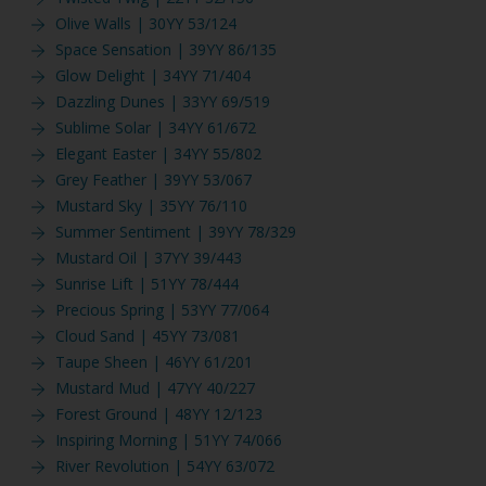
Olive Walls | 30YY 53/124
Space Sensation | 39YY 86/135
Glow Delight | 34YY 71/404
Dazzling Dunes | 33YY 69/519
Sublime Solar | 34YY 61/672
Elegant Easter | 34YY 55/802
Grey Feather | 39YY 53/067
Mustard Sky | 35YY 76/110
Summer Sentiment | 39YY 78/329
Mustard Oil | 37YY 39/443
Sunrise Lift | 51YY 78/444
Precious Spring | 53YY 77/064
Cloud Sand | 45YY 73/081
Taupe Sheen | 46YY 61/201
Mustard Mud | 47YY 40/227
Forest Ground | 48YY 12/123
Inspiring Morning | 51YY 74/066
River Revolution | 54YY 63/072