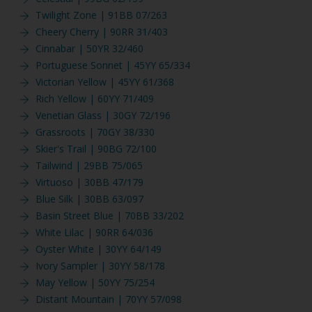
Twilight Zone | 91BB 07/263
Cheery Cherry | 90RR 31/403
Cinnabar | 50YR 32/460
Portuguese Sonnet | 45YY 65/334
Victorian Yellow | 45YY 61/368
Rich Yellow | 60YY 71/409
Venetian Glass | 30GY 72/196
Grassroots | 70GY 38/330
Skier's Trail | 90BG 72/100
Tailwind | 29BB 75/065
Virtuoso | 30BB 47/179
Blue Silk | 30BB 63/097
Basin Street Blue | 70BB 33/202
White Lilac | 90RR 64/036
Oyster White | 30YY 64/149
Ivory Sampler | 30YY 58/178
May Yellow | 50YY 75/254
Distant Mountain | 70YY 57/098