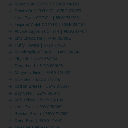
Movie Star COTY07 | 70RR 54/153
Denim Drift COTY17 | 87BG 27/077
Lime Twist COTY11 | 89YY 78/269
Inspired Violet COTY13 | 90BB 09/186
Private Lagoon COTY14 | 90GG 19/151
Chic Chocolate | 74RR 05/092
Fluffy Towels | 67YR 77/081
Marshmallow Touch | 14YY 88/041
City Life | 44YY 65/034
Deep Lead | 81YR 06/003
Magnetic Field | 78BG 12/032
Slick Seal | 62GG 31/016
Cotton Breeze | 56YY 87/037
Bay Coral | 22YR 50/316
Soft Yellow | 58YY 88/180
Lime Twist | 89YY 78/269
Grecian Green | 88YY 71/380
Deep Pool | 78GG 21/381
Celestial | 99BG 62/159