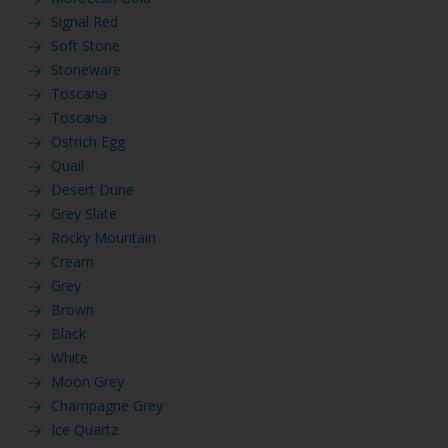
Signal Red
Soft Stone
Stoneware
Toscana
Toscana
Ostrich Egg
Quail
Desert Dune
Grey Slate
Rocky Mountain
Cream
Grey
Brown
Black
White
Moon Grey
Champagne Grey
Ice Quartz