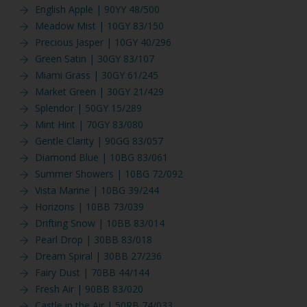
English Apple | 90YY 48/500
Meadow Mist | 10GY 83/150
Precious Jasper | 10GY 40/296
Green Satin | 30GY 83/107
Miami Grass | 30GY 61/245
Market Green | 30GY 21/429
Splendor | 50GY 15/289
Mint Hint | 70GY 83/080
Gentle Clarity | 90GG 83/057
Diamond Blue | 10BG 83/061
Summer Showers | 10BG 72/092
Vista Marine | 10BG 39/244
Horizons | 10BB 73/039
Drifting Snow | 10BB 83/014
Pearl Drop | 30BB 83/018
Dream Spiral | 30BB 27/236
Fairy Dust | 70BB 44/144
Fresh Air | 90BB 83/020
Castle in the Air | 50RB 74/033