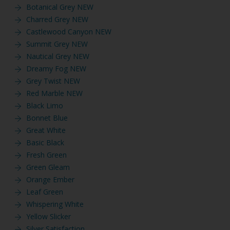
Botanical Grey NEW
Charred Grey NEW
Castlewood Canyon NEW
Summit Grey NEW
Nautical Grey NEW
Dreamy Fog NEW
Grey Twist NEW
Red Marble NEW
Black Limo
Bonnet Blue
Great White
Basic Black
Fresh Green
Green Gleam
Orange Ember
Leaf Green
Whispering White
Yellow Slicker
Silver Satisfaction