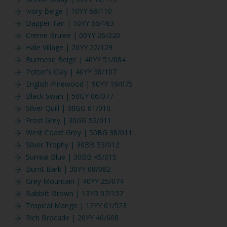
Ivory Beige | 10YY 68/110
Dapper Tan | 10YY 55/163
Creme Brulee | 00YY 26/220
Hale Village | 20YY 22/129
Burmese Beige | 40YY 51/084
Potter's Clay | 40YY 38/107
English Pinewood | 90YY 19/075
Black Swan | 50GY 06/077
Silver Quill | 30GG 61/010
Frost Grey | 30GG 52/011
West Coast Grey | 50BG 38/011
Silver Trophy | 30BB 53/012
Surreal Blue | 30BB 45/015
Burnt Bark | 30YY 08/082
Grey Mountain | 40YY 25/074
Babbitt Brown | 13YR 07/157
Tropical Mango | 12YY 61/523
Rich Brocade | 20YY 40/608