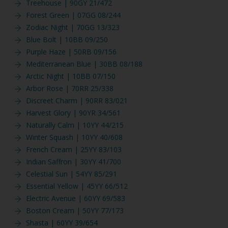
Treehouse | 90GY 21/472
Forest Green | 07GG 08/244
Zodiac Night | 70GG 13/323
Blue Bolt | 10BB 09/250
Purple Haze | 50RB 09/156
Mediterranean Blue | 30BB 08/188
Arctic Night | 10BB 07/150
Arbor Rose | 70RR 25/338
Discreet Charm | 90RR 83/021
Harvest Glory | 90YR 34/561
Naturally Calm | 10YY 44/215
Winter Squash | 10YY 40/608
French Cream | 25YY 83/103
Indian Saffron | 30YY 41/700
Celestial Sun | 54YY 85/291
Essential Yellow | 45YY 66/512
Electric Avenue | 60YY 69/583
Boston Cream | 50YY 77/173
Shasta | 60YY 39/654