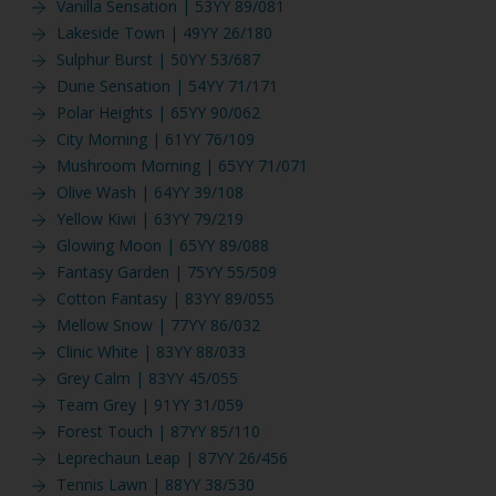
Vanilla Sensation | 53YY 89/081
Lakeside Town | 49YY 26/180
Sulphur Burst | 50YY 53/687
Dune Sensation | 54YY 71/171
Polar Heights | 65YY 90/062
City Morning | 61YY 76/109
Mushroom Morning | 65YY 71/071
Olive Wash | 64YY 39/108
Yellow Kiwi | 63YY 79/219
Glowing Moon | 65YY 89/088
Fantasy Garden | 75YY 55/509
Cotton Fantasy | 83YY 89/055
Mellow Snow | 77YY 86/032
Clinic White | 83YY 88/033
Grey Calm | 83YY 45/055
Team Grey | 91YY 31/059
Forest Touch | 87YY 85/110
Leprechaun Leap | 87YY 26/456
Tennis Lawn | 88YY 38/530