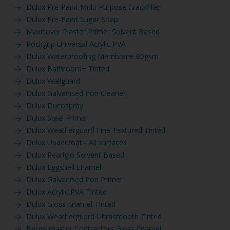
Dulux Pre-Paint Multi Purpose Crackfiller
Dulux Pre-Paint Sugar Soap
Maxicover Plaster Primer Solvent Based
Rockgrip Universal Acrylic PVA
Dulux Waterproofing Membrane 80gsm
Dulux Bathroom+ Tinted
Dulux Wallguard
Dulux Galvanised Iron Cleaner
Dulux Ducospray
Dulux Steel Primer
Dulux Weatherguard Fine Textured Tinted
Dulux Undercoat - All surfaces
Dulux Pearlglo Solvent Based
Dulux Eggshell Enamel
Dulux Galvanised Iron Primer
Dulux Acrylic PVA Tinted
Dulux Gloss Enamel Tinted
Dulux Weatherguard Ultrasmooth Tinted
Bergermaster Contractors Gloss Enamel