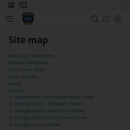
Site map
How to Use Metal Paint
6 Garden Paint Ideas
Protect Your Metal
Paint Calculator
Search
Products
Bergermaster Water Based Plaster Primer
Hammerite No 1 Rustbeater Primer
Rockgrip Plaster Water Based Primer
Rockgrip Plaster Solvent Based Primer
Rockgrip LC Etch Primer