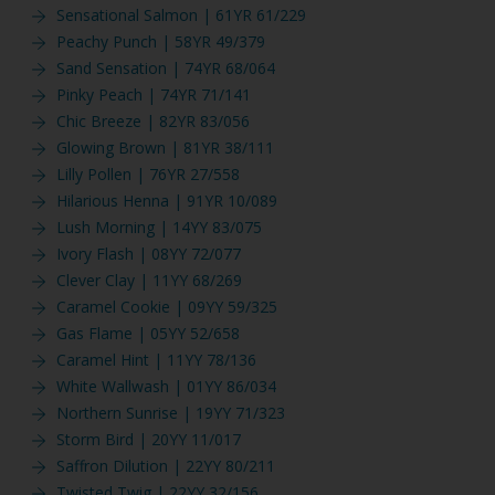
Sensational Salmon | 61YR 61/229
Peachy Punch | 58YR 49/379
Sand Sensation | 74YR 68/064
Pinky Peach | 74YR 71/141
Chic Breeze | 82YR 83/056
Glowing Brown | 81YR 38/111
Lilly Pollen | 76YR 27/558
Hilarious Henna | 91YR 10/089
Lush Morning | 14YY 83/075
Ivory Flash | 08YY 72/077
Clever Clay | 11YY 68/269
Caramel Cookie | 09YY 59/325
Gas Flame | 05YY 52/658
Caramel Hint | 11YY 78/136
White Wallwash | 01YY 86/034
Northern Sunrise | 19YY 71/323
Storm Bird | 20YY 11/017
Saffron Dilution | 22YY 80/211
Twisted Twig | 22YY 32/156