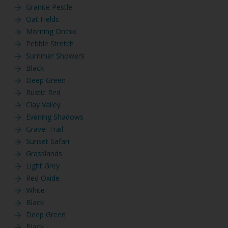
Granite Pestle
Oat Fields
Morning Orchid
Pebble Stretch
Summer Showers
Black
Deep Green
Rustic Red
Clay Valley
Evening Shadows
Gravel Trail
Sunset Safari
Grasslands
Light Grey
Red Oxide
White
Black
Deep Green
Black