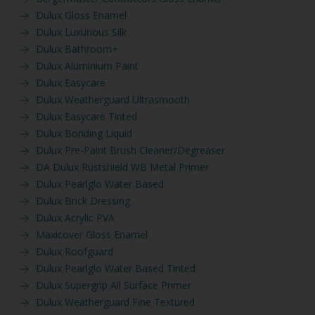
Dulux Gloss Enamel
Dulux Luxurious Silk
Dulux Bathroom+
Dulux Aluminium Paint
Dulux Easycare
Dulux Weatherguard Ultrasmooth
Dulux Easycare Tinted
Dulux Bonding Liquid
Dulux Pre-Paint Brush Cleaner/Degreaser
DA Dulux Rustshield WB Metal Primer
Dulux Pearlglo Water Based
Dulux Brick Dressing
Dulux Acrylic PVA
Maxicover Gloss Enamel
Dulux Roofguard
Dulux Pearlglo Water Based Tinted
Dulux Supergrip All Surface Primer
Dulux Weatherguard Fine Textured