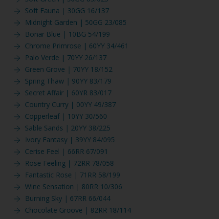
Soft Fauna | 30GG 16/137
Midnight Garden | 50GG 23/085
Bonar Blue | 10BG 54/199
Chrome Primrose | 60YY 34/461
Palo Verde | 70YY 26/137
Green Grove | 70YY 18/152
Spring Thaw | 90YY 83/179
Secret Affair | 60YR 83/017
Country Curry | 00YY 49/387
Copperleaf | 10YY 30/560
Sable Sands | 20YY 38/225
Ivory Fantasy | 39YY 84/095
Cerise Feel | 66RR 67/091
Rose Feeling | 72RR 78/058
Fantastic Rose | 71RR 58/199
Wine Sensation | 80RR 10/306
Burning Sky | 67RR 66/044
Chocolate Groove | 82RR 18/114