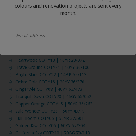
Fine Sea Salt NEW
colours and renovation projects are sent every
Vanilla twist NEW
month.
Woody Musk NEW
Beige Sand
enter-your-email
Spiced Honey COTY19 | 00YY 26/220
Windy Hill COTY04 | 10BG 63/189
Beryl Green COTY09 | 10GG 51/125
Tea Dance COTY12 | 10YR 21/436
Heartwood COTY18 | 10YR 28/072
Brave Ground COTY21 | 10YY 30/106
Bright Skies COTY22 | 14BB 55/113
Ochre Gold COTY16 | 20YY 36/370
Ginger Ale COTY08 | 40YY 63/473
Tranquil Dawn COTY20 | 45GY 55/052
Copper Orange COTY15 | 50YR 36/263
Wild Wonder COTY23 | 50YY 49/191
Full Bloom COTY05 | 52YR 37/501
Golden Kiwi COTY06 | 60YY 57/304
California Sky COTY10 | 70BG 70/113