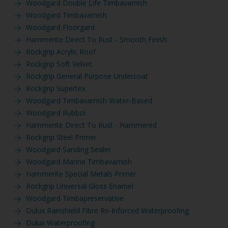
Woodgard Double Life Timbavarnish
Woodgard Timbavarnish
Woodgard Floorgard
Hammerite Direct To Rust - Smooth Finish
Rockgrip Acrylic Roof
Rockgrip Soft Velvet
Rockgrip General Purpose Undercoat
Rockgrip Supertex
Woodgard Timbavarnish Water-Based
Woodgard Rubbol
Hammerite Direct To Rust - Hammered
Rockgrip Steel Primer
Woodgard Sanding Sealer
Woodgard Marine Timbavarnish
Hammerite Special Metals Primer
Rockgrip Universal Gloss Enamel
Woodgard Timbapreservative
Dulux Rainshield Fibre Re-Inforced Waterproofing
Dulux Waterproofing