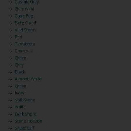
Cosmic Grey
Grey Wind
Cape Fog
Berg Cloud
Veld Storm
Red
Terracotta
Charcoal
Green
Grey
Black
Almond White
Green
Ivory
Soft Stone
White
Dark Shore
Stone Horizon
Sheer Cliff