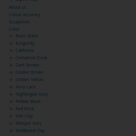
About us
Colour accuracy
Scrapbook
Color
Basic Black
Burgundy
California
Cinnamon Dove
Dark Brown
Golden Brown
Golden Yellow
Ivory Lace
Nightingale Grey
Pebble Black
Red Rock
Wet Clay
Whisper Grey
Reddened Clay