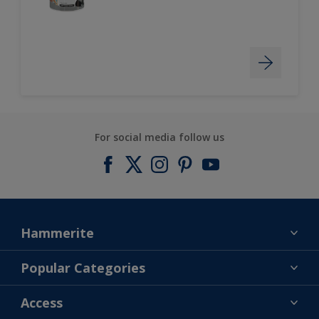
For social media follow us
Hammerite
Find a colour
Popular Categories
About us
Products
Access
Contact us
Expert Help