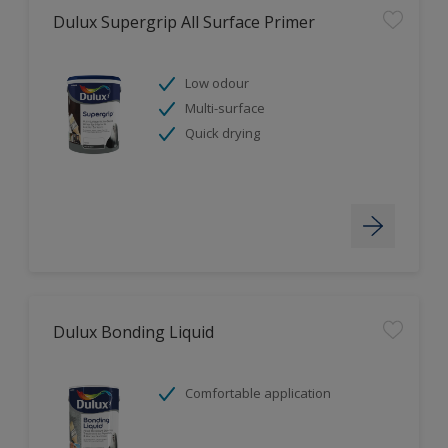
Dulux Supergrip All Surface Primer
Low odour
Multi-surface
Quick drying
Dulux Bonding Liquid
Comfortable application