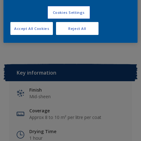
Add to Shopping list
Cookies Settings
Accept All Cookies
Reject All
Add to Workspace
Find a Store
Key information
Finish
Mid-sheen
Coverage
Approx 8 to 10 m² per litre per coat
Drying Time
1 hour