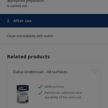
appropriate preparation
is carried out.
2.
After use
Clean immediately with water
Related products
Dulux Undercoat - All surfaces
Multi-surface
Reinforces adhesion and
durability of the end coat