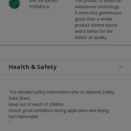
WATER-BASED
This product is based on
FORMULA
waterborne technology.
It emits less greenhouse
gases than a similar
product solvent based
and is better for the
indoor air quality.
Health & Safety
"For detailed safety information refer to Material Safety
Data Sheet.
Keep out of reach of children.
Ensure good ventilation during application and drying.
Non-flammable
"