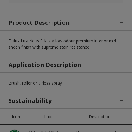
Product Description
Dulux Luxurious Silk is a low odour premium interior mid
sheen finish with supreme stain resistance
Application Description
Brush, roller or airless spray
Sustainability
Icon
Label
Description