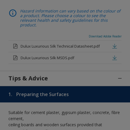
Hazard information can vary based on the colour of
a product. Please choose a colour to see the
relevant health and safety guidelines for this
product.
Download Adobe Reader
Dulux Luxurious Silk Technical Datasheet.pdf
Dulux Luxurious Silk MSDS.pdf
Tips & Advice
1.
Preparing the Surfaces
Suitable for cement plaster, gypsum plaster, concrete, fibre
cement,
ceiling boards and wooden surfaces provided that