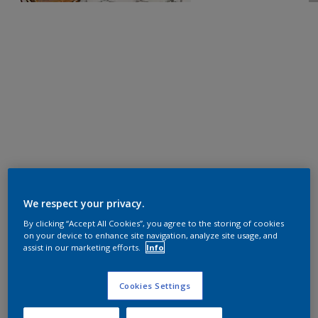
We respect your privacy.
By clicking “Accept All Cookies”, you agree to the storing of cookies
on your device to enhance site navigation, analyze site usage, and
assist in our marketing efforts.
Info
Cookies Settings