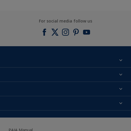
For social media follow us
Find a colour
About us
Products
Contact us
Expert Help
Colour Accuracy
Accessibility
Dulux
Dulux Trade
PAIA Manual