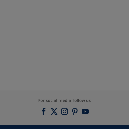
For social media follow us