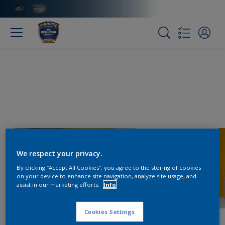
We respect your privacy.
By clicking “Accept All Cookies”, you agree to the storing of cookies
on your device to enhance site navigation, analyze site usage, and
assist in our marketing efforts.
Info
Cookies Settings