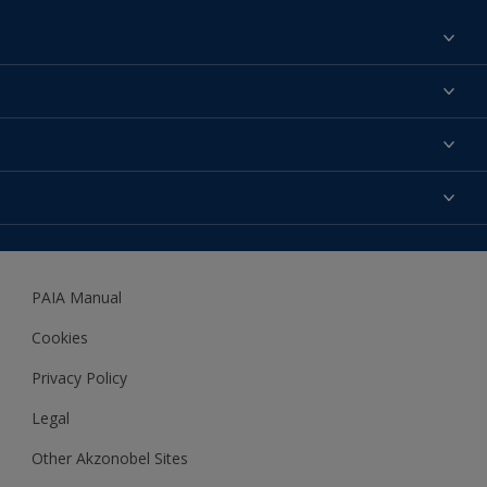
Find a colour
About us
Products
Contact us
Expert Help
Colour Accuracy
Accessibility
Dulux
Dulux Trade
PAIA Manual
Woodgard
Cookies
Privacy Policy
Legal
Other Akzonobel Sites