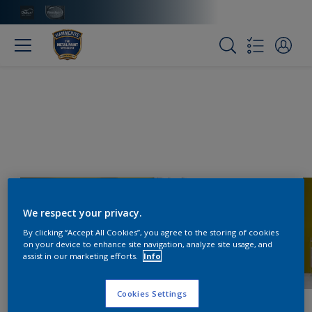
We respect your privacy.
By clicking “Accept All Cookies”, you agree to the storing of cookies
on your device to enhance site navigation, analyze site usage, and
assist in our marketing efforts.
Info
Cookies Settings