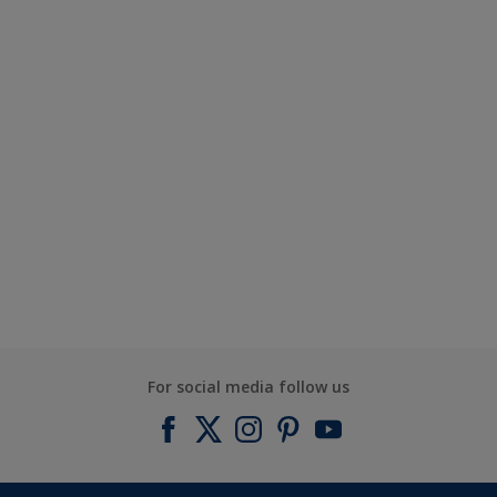
For social media follow us