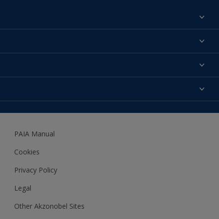
Find a colour
About us
Products
Contact us
Expert Help
Colour Accuracy
Accessibility
Dulux
Dulux Trade
PAIA Manual
Woodgard
Cookies
Privacy Policy
Legal
Other Akzonobel Sites