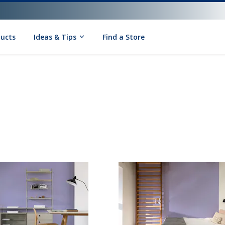
ducts
Ideas & Tips
Find a Store