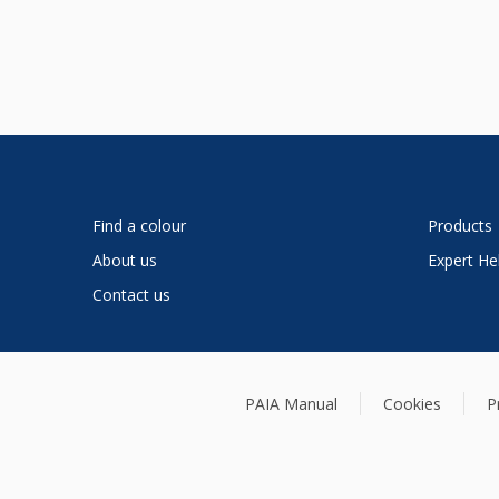
Find a colour
Products
About us
Expert He
Contact us
PAIA Manual
Cookies
P