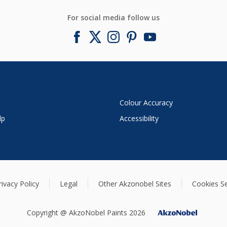
For social media follow us
Colour Accuracy
lp
Accessibility
rivacy Policy
Legal
Other Akzonobel Sites
Cookies Se
Copyright @ AkzoNobel Paints 2026