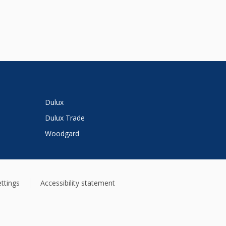
Dulux
Dulux Trade
Woodgard
ttings
Accessibility statement