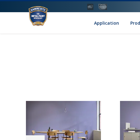
Application
Pro