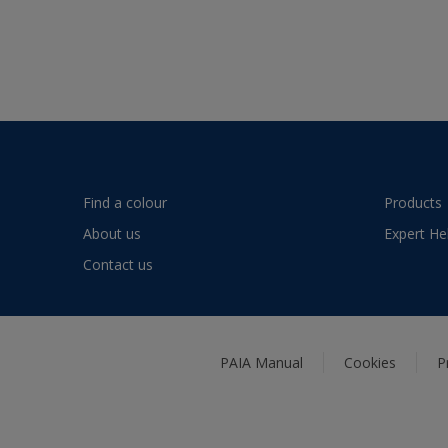
Find a colour
Products
About us
Expert He
Contact us
PAIA Manual
Cookies
P