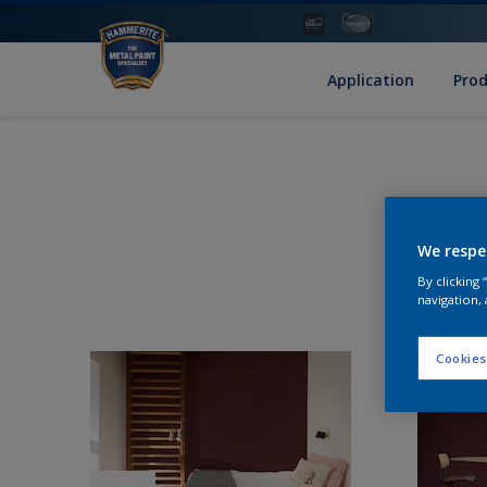
Application
Pro
We respe
By clicking
navigation, 
Cookies