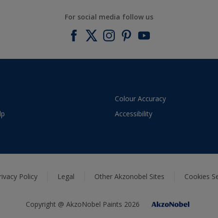
For social media follow us
Colour Accuracy
lp
Accessibility
rivacy Policy
Legal
Other Akzonobel Sites
Cookies Se
Copyright @ AkzoNobel Paints 2026