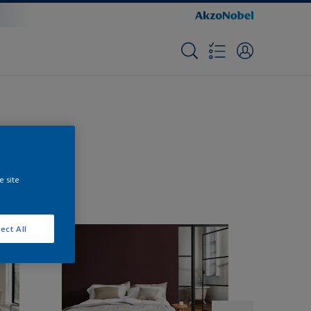
e site
ect All