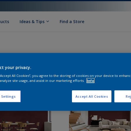
ducts
Ideas & Tips
Find a Store
ct your privacy.
 “Accept All Cookies”, you agree to the storing of cookies on your device to enhanc
analyze site usage, and assist in our marketing efforts.
Info
 Settings
Accept All Cookies
Rej