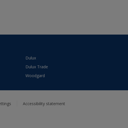
Dulux
Dulux Trade
Woodgard
ttings
Accessibility statement