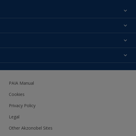
Find a colour
About us
Products
Contact us
Expert Help
Colour Accuracy
Accessibility
Dulux
Dulux Trade
PAIA Manual
Woodgard
Cookies
Privacy Policy
Legal
Other Akzonobel Sites