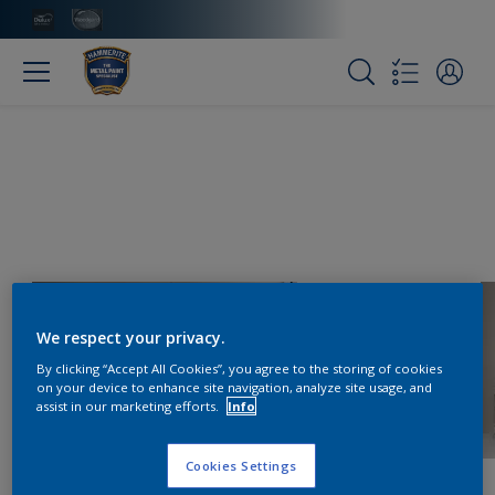
We respect your privacy.
By clicking “Accept All Cookies”, you agree to the storing of cookies
on your device to enhance site navigation, analyze site usage, and
assist in our marketing efforts.
Info
Cookies Settings