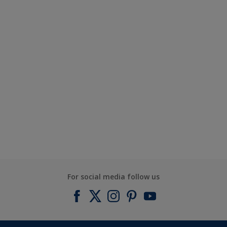
For social media follow us