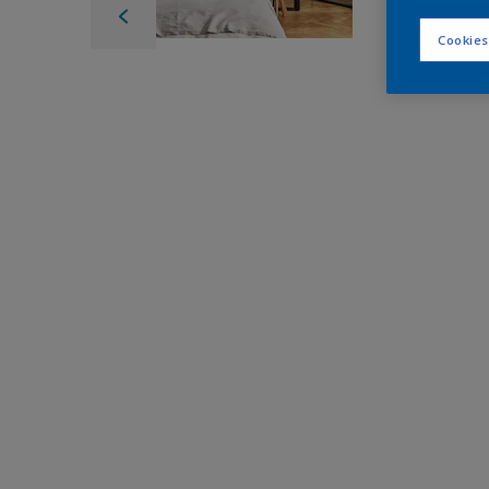
Cookies