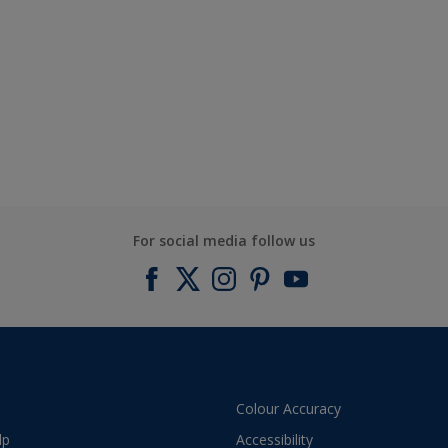
For social media follow us
Colour Accuracy
lp
Accessibility