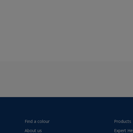
Find a colour
Products
About us
Expert He