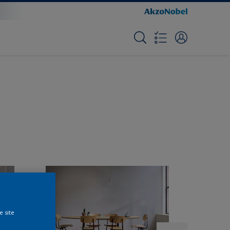
e site