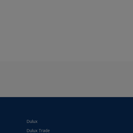
Dulux
Dulux Trade