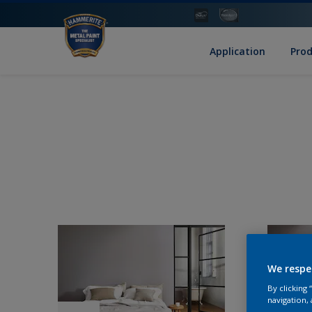
Application
Pro
We respe
By clicking
navigation, 