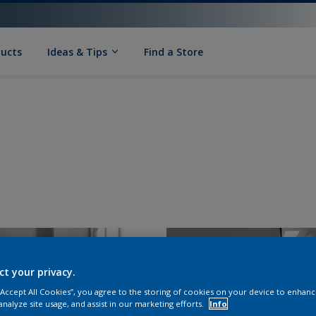
ducts
Ideas & Tips
Find a Store
ct your privacy.
 “Accept All Cookies”, you agree to the storing of cookies on your device to enhanc
analyze site usage, and assist in our marketing efforts.
Info