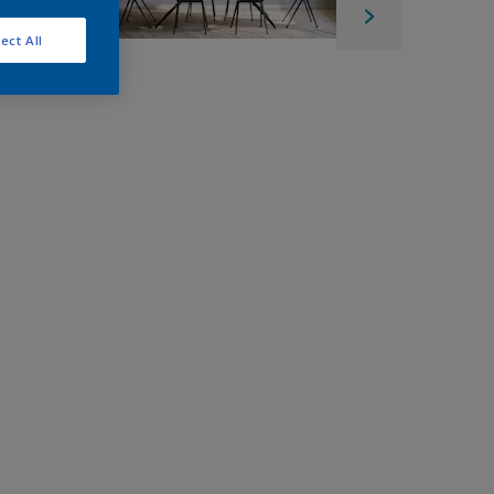
ect All