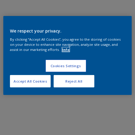
We respect your privacy.
By clicking “Accept All Cookies”, you agree to the storing of cookies
on your device to enhance site navigation, analyze site usage, and
assist in our marketing efforts.
Info
Cookies Settings
Accept All Cookies
Reject All