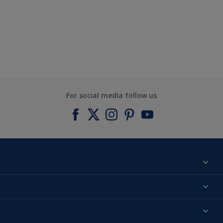
For social media follow us
Find a colour
About us
Products
Contact us
Expert Help