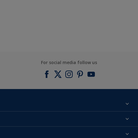
For social media follow us
Find a colour
About us
Products
Contact us