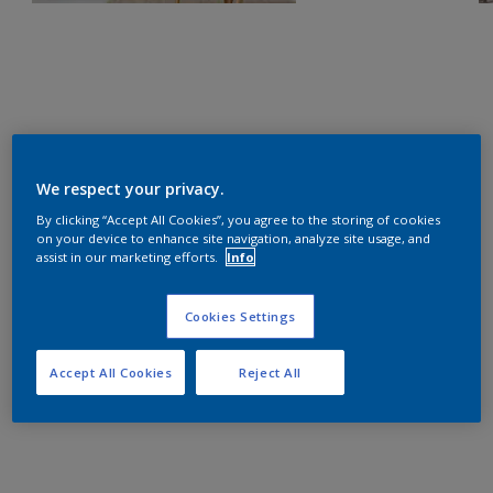
We respect your privacy.
By clicking “Accept All Cookies”, you agree to the storing of cookies
on your device to enhance site navigation, analyze site usage, and
assist in our marketing efforts.
Info
Cookies Settings
Accept All Cookies
Reject All