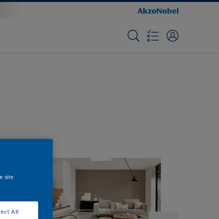
e site
ect All