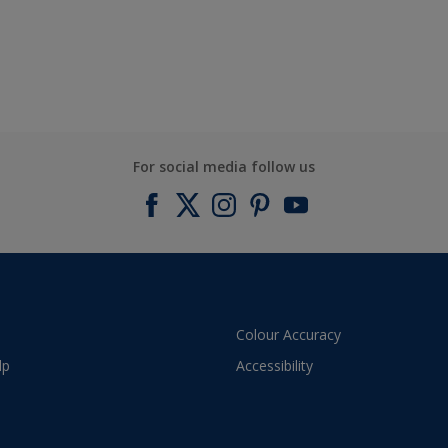
For social media follow us
Colour Accuracy
lp
Accessibility