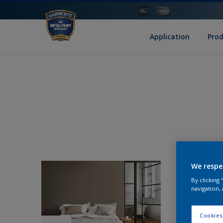
Application
Pro
We respe
By clicking
navigation, 
Cookies