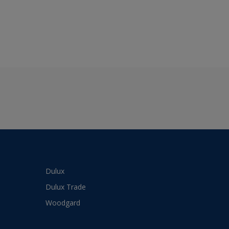
Dulux
Dulux Trade
Woodgard