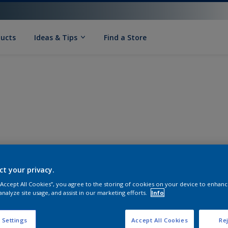
ducts
Ideas & Tips
Find a Store
ct your privacy.
 “Accept All Cookies”, you agree to the storing of cookies on your device to enhanc
analyze site usage, and assist in our marketing efforts.
Info
 Settings
Accept All Cookies
Rej