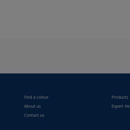
Find a colour
Products
About us
Expert He
Contact us