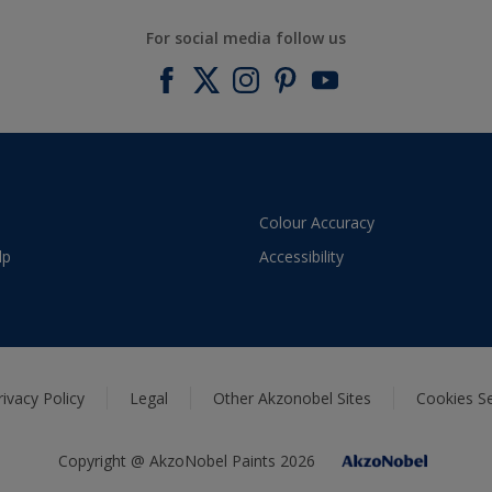
For social media follow us
Colour Accuracy
lp
Accessibility
rivacy Policy
Legal
Other Akzonobel Sites
Cookies Se
Copyright @ AkzoNobel Paints 2026