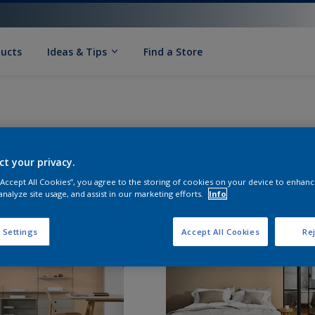
ducts
Ideas & Tips
Find a Store
ct your privacy.
 “Accept All Cookies”, you agree to the storing of cookies on your device to enhanc
analyze site usage, and assist in our marketing efforts.
Info
 Settings
Accept All Cookies
Rej