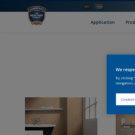
Application
Pro
We respe
By clicking
navigation, 
Cookies