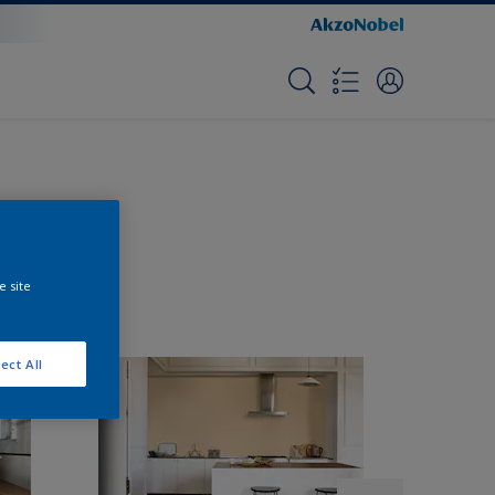
e site
ect All