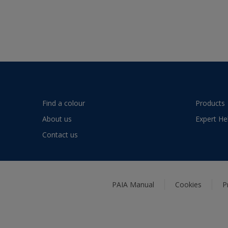
Find a colour
Products
About us
Expert He
Contact us
PAIA Manual
Cookies
P