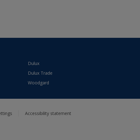
Dulux
Dulux Trade
Woodgard
ttings
Accessibility statement