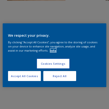
We respect your privacy.
By clicking “Accept All Cookies”, you agree to the storing of cookies
on your device to enhance site navigation, analyze site usage, and
assist in our marketing efforts.
Info
Cookies Settings
Accept All Cookies
Reject All