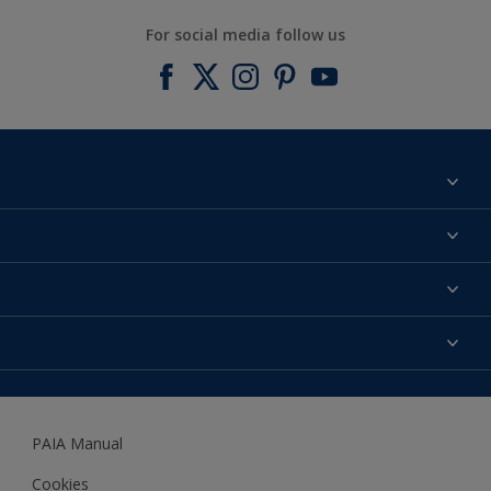
For social media follow us
Find a colour
About us
Products
Contact us
Expert Help
Colour Accuracy
Accessibility
Dulux
Dulux Trade
PAIA Manual
Woodgard
Cookies