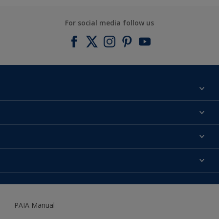
For social media follow us
Find a colour
About us
Products
Contact us
Expert Help
Colour Accuracy
Accessibility
Dulux
Dulux Trade
PAIA Manual
Woodgard