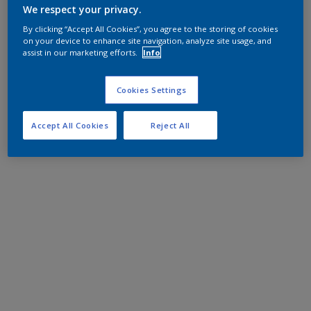
We respect your privacy.
By clicking “Accept All Cookies”, you agree to the storing of cookies
on your device to enhance site navigation, analyze site usage, and
assist in our marketing efforts.
Info
Cookies Settings
Accept All Cookies
Reject All