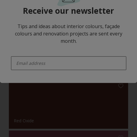
Receive our newsletter
Tips and ideas about interior colours, façade
colours and renovation projects are sent every
month.
Red Oxide
enter-your-email
Harmonising Combination
Red Oxide