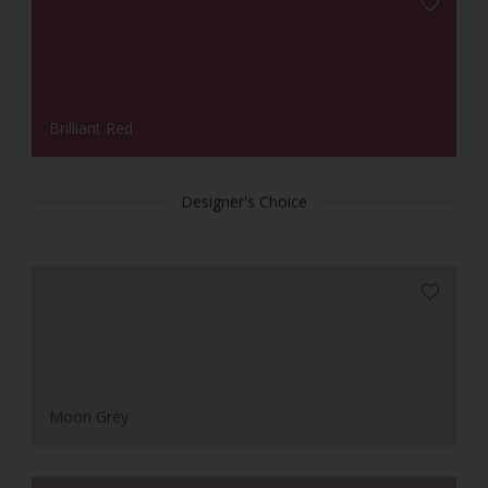
Brilliant Red
Designer's Choice
Moon Grey