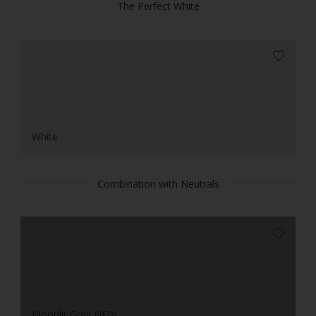
The Perfect White
White
Combination with Neutrals
Moonlit Grey NEW