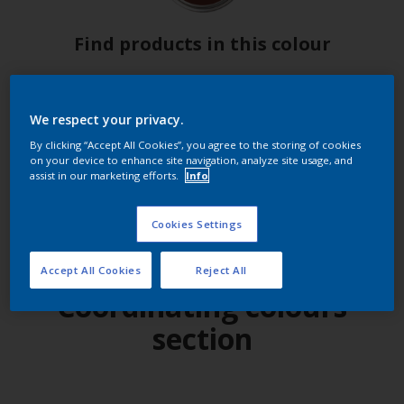
Find products in this colour
GO
We respect your privacy.
By clicking “Accept All Cookies”, you agree to the storing of cookies
on your device to enhance site navigation, analyze site usage, and
assist in our marketing efforts.
Info
Try out our app
Cookies Settings
Accept All Cookies
Reject All
Coordinating colours
section