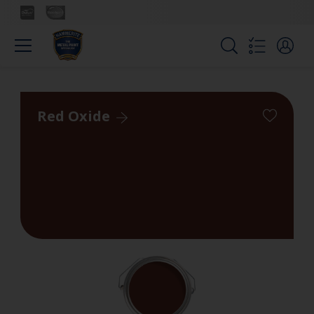
Red Oxide