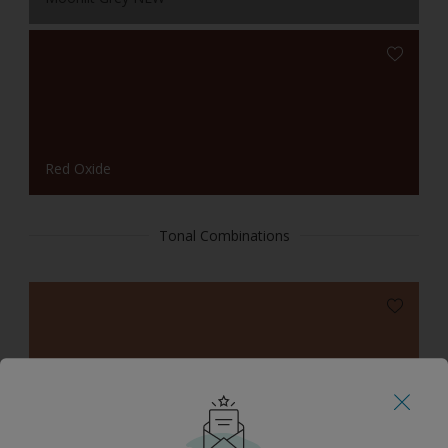
Red Oxide
Tonal Combinations
Toscana