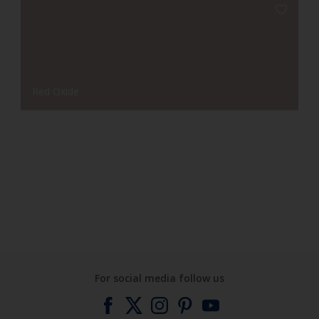
Red Oxide
Leaf Green
For social media follow us