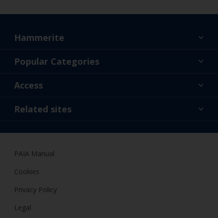
Hammerite
Find a colour
Popular Categories
About us
Products
Access
Contact us
Expert Help
Colour Accuracy
Related sites
Accessibility
Dulux
Dulux Trade
PAIA Manual
Woodgard
Cookies
Privacy Policy
Legal