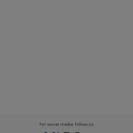
For social media follow us