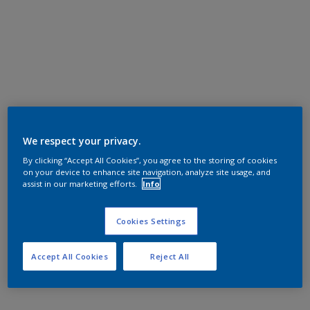
We respect your privacy.
By clicking “Accept All Cookies”, you agree to the storing of cookies
on your device to enhance site navigation, analyze site usage, and
assist in our marketing efforts.
Info
Cookies Settings
Accept All Cookies
Reject All