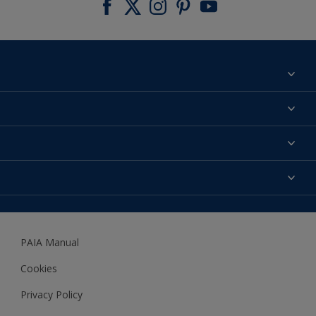
Find a colour
About us
Products
Contact us
Expert Help
Colour Accuracy
Accessibility
Dulux
Dulux Trade
PAIA Manual
Woodgard
Cookies
Privacy Policy