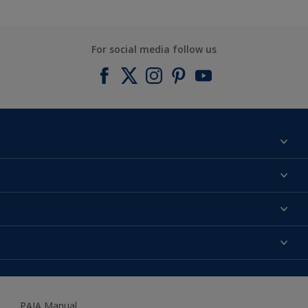
For social media follow us
Find a colour
About us
Products
Contact us
Expert Help
Colour Accuracy
Accessibility
Dulux
Dulux Trade
PAIA Manual