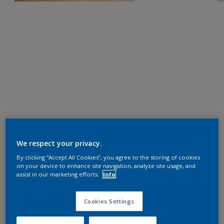
We respect your privacy.
By clicking “Accept All Cookies”, you agree to the storing of cookies
on your device to enhance site navigation, analyze site usage, and
assist in our marketing efforts.
Info
Cookies Settings