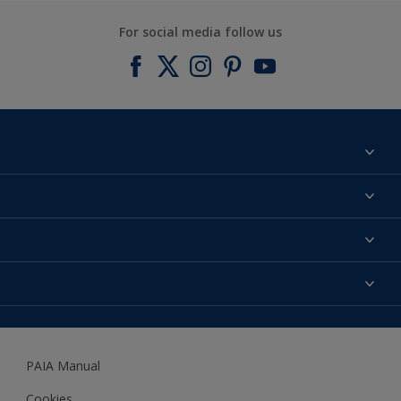
For social media follow us
Find a colour
About us
Products
Contact us
Expert Help
Colour Accuracy
Accessibility
Dulux
Dulux Trade
PAIA Manual
Woodgard
Cookies