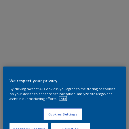
We respect your privacy.
By clicking “Accept All Cookies”, you agree to the storing of cookies
on your device to enhance site navigation, analyze site usage, and
assist in our marketing efforts.
Info
Cookies Settings
Accept All Cookies
Reject All