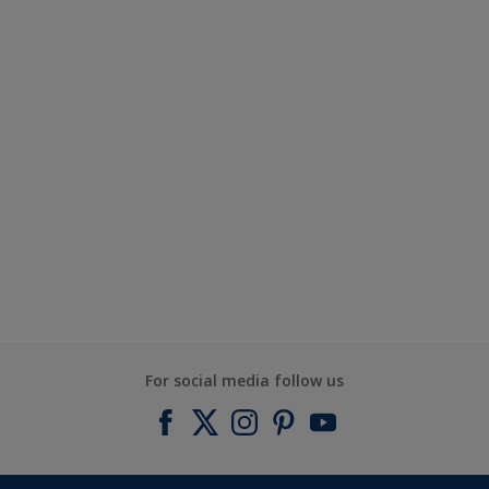
For social media follow us