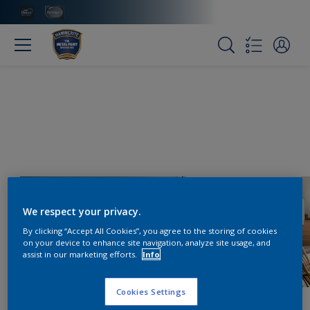
We respect your privacy.
By clicking “Accept All Cookies”, you agree to the storing of cookies
on your device to enhance site navigation, analyze site usage, and
assist in our marketing efforts.
Info
Cookies Settings