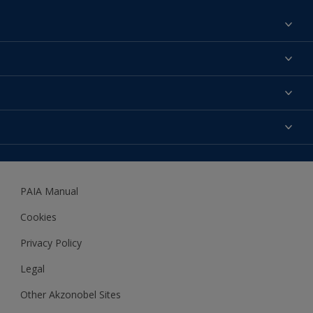
Find a colour
About us
Products
Contact us
Expert Help
Colour Accuracy
Accessibility
Dulux
Dulux Trade
PAIA Manual
Woodgard
Cookies
Privacy Policy
Legal
Other Akzonobel Sites