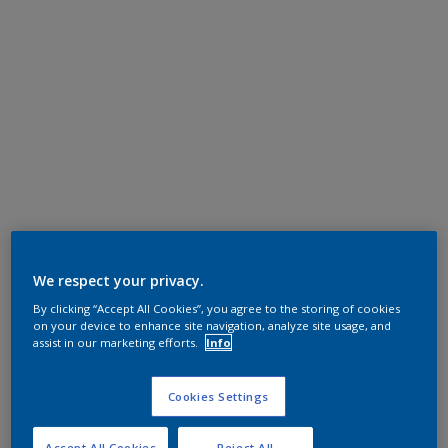
We respect your privacy.
By clicking “Accept All Cookies”, you agree to the storing of cookies
on your device to enhance site navigation, analyze site usage, and
assist in our marketing efforts.
Info
Cookies Settings
Accept All Cookies
Reject All