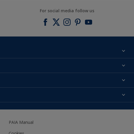
For social media follow us
Find a colour
About us
Products
Contact us
Expert Help
Colour Accuracy
Accessibility
Dulux
Dulux Trade
PAIA Manual
Woodgard
Cookies