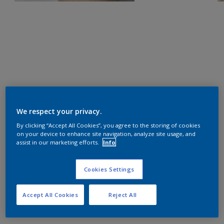
We respect your privacy.
By clicking “Accept All Cookies”, you agree to the storing of cookies
on your device to enhance site navigation, analyze site usage, and
assist in our marketing efforts.
Info
Cookies Settings
Accept All Cookies
Reject All