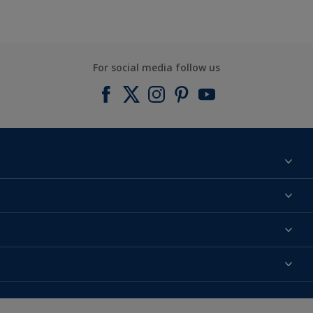
For social media follow us
Find a colour
About us
Products
Contact us
Expert Help
Colour Accuracy
Accessibility
Dulux