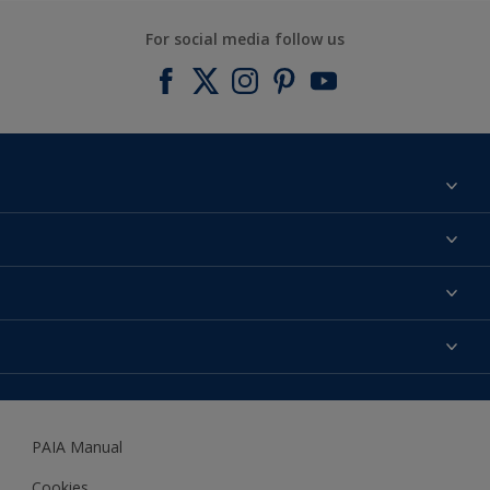
For social media follow us
Find a colour
About us
Products
Contact us
Expert Help
Colour Accuracy
Accessibility
Dulux
Dulux Trade
PAIA Manual
Woodgard
Cookies