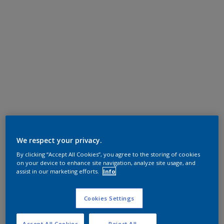
We respect your privacy.
By clicking “Accept All Cookies”, you agree to the storing of cookies
on your device to enhance site navigation, analyze site usage, and
assist in our marketing efforts.
Info
Cookies Settings
Accept All Cookies
Reject All