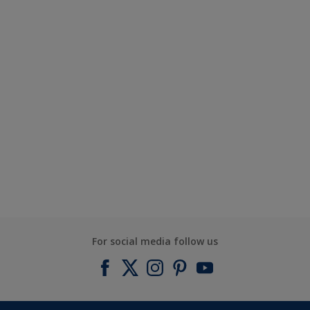
For social media follow us