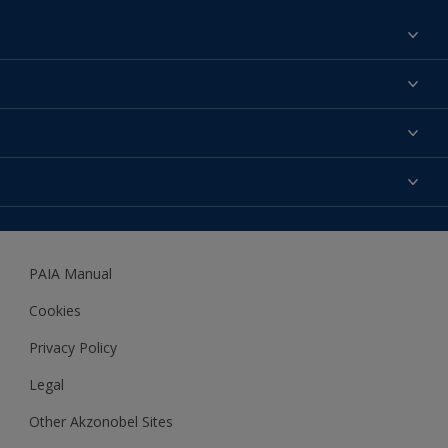
Find a colour
About us
Products
Contact us
Expert Help
Colour Accuracy
Accessibility
Dulux
Dulux Trade
PAIA Manual
Woodgard
Cookies
Privacy Policy
Legal
Other Akzonobel Sites