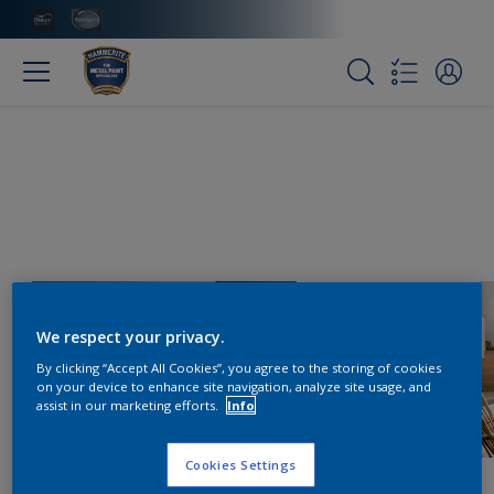
We respect your privacy.
By clicking “Accept All Cookies”, you agree to the storing of cookies
on your device to enhance site navigation, analyze site usage, and
assist in our marketing efforts.
Info
Cookies Settings