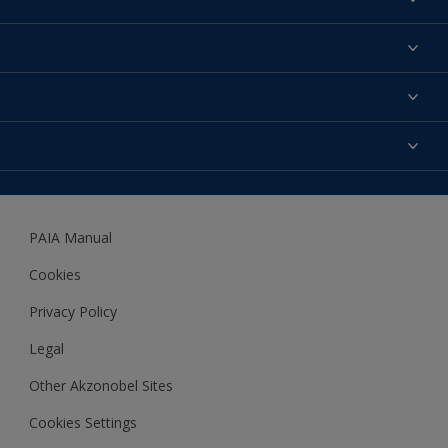
Find a colour
About us
Products
Contact us
Expert Help
Colour Accuracy
Accessibility
Dulux
Dulux Trade
PAIA Manual
Woodgard
Cookies
Privacy Policy
Legal
Other Akzonobel Sites
Cookies Settings