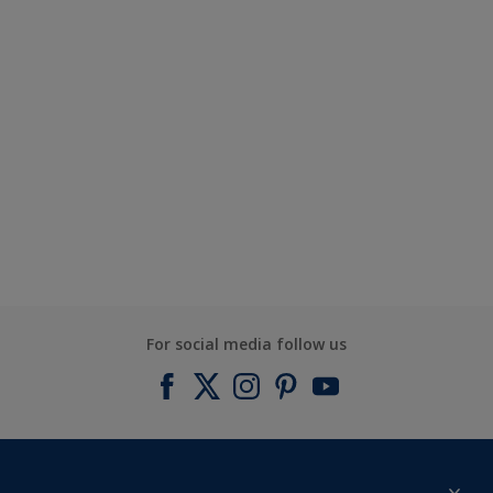
For social media follow us