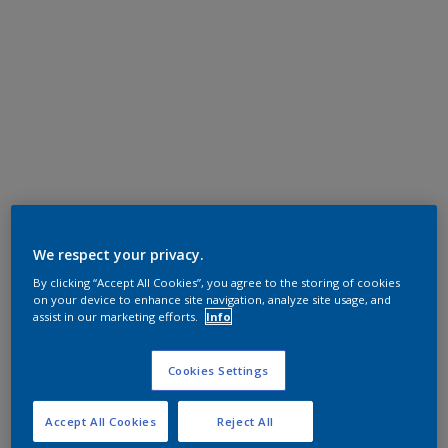
We respect your privacy.
By clicking “Accept All Cookies”, you agree to the storing of cookies
on your device to enhance site navigation, analyze site usage, and
assist in our marketing efforts.
Info
Cookies Settings
Accept All Cookies
Reject All