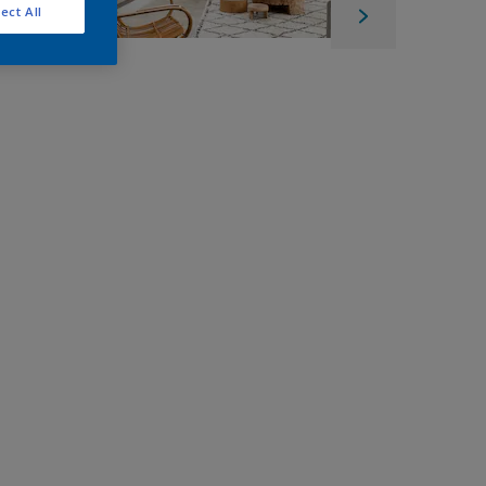
ect All