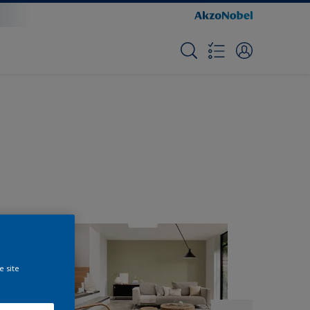
e site