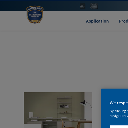
Application
Pro
We respe
By clicking
navigation, 