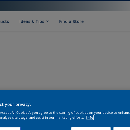
ducts
Ideas & Tips
Find a Store
ct your privacy.
 “Accept All Cookies”, you agree to the storing of cookies on your device to enhanc
analyze site usage, and assist in our marketing efforts.
Info