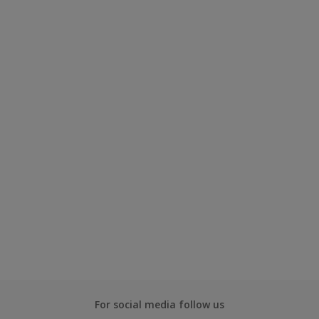
For social media follow us