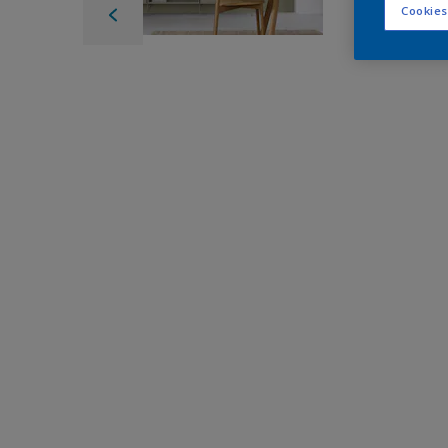
Cookies