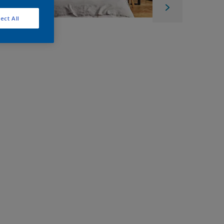
ect All