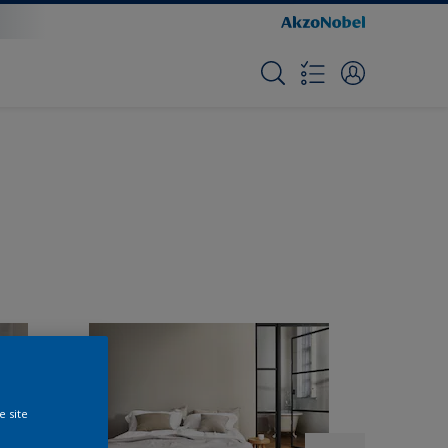
e site