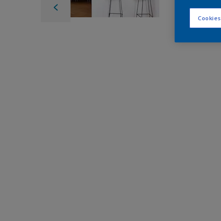
Cookies