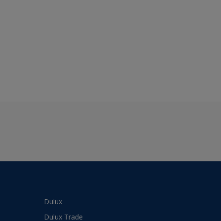
Dulux
Dulux Trade