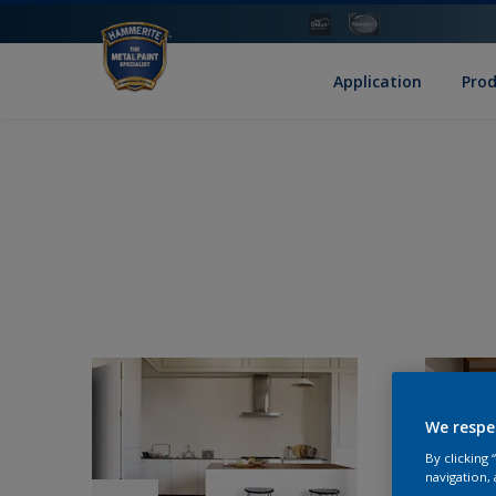
Application
Pro
We respe
By clicking
navigation, 