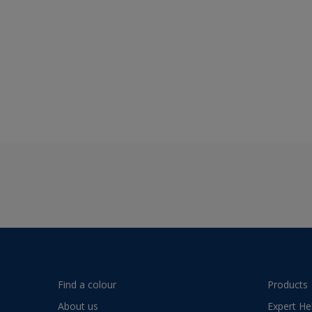
Find a colour
Products
About us
Expert He