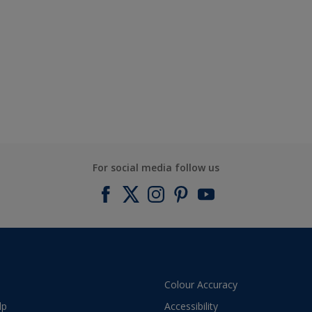
For social media follow us
Colour Accuracy
lp
Accessibility