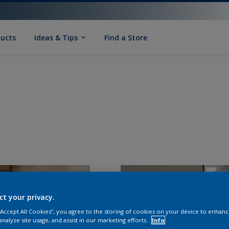
ducts
Ideas & Tips
Find a Store
ct your privacy.
 “Accept All Cookies”, you agree to the storing of cookies on your device to enhanc
analyze site usage, and assist in our marketing efforts.
Info