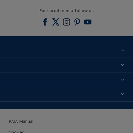
For social media follow us
Find a colour
About us
Products
Contact us
Expert Help
Colour Accuracy
Accessibility
Dulux
Dulux Trade
PAIA Manual
Woodgard
Cookies