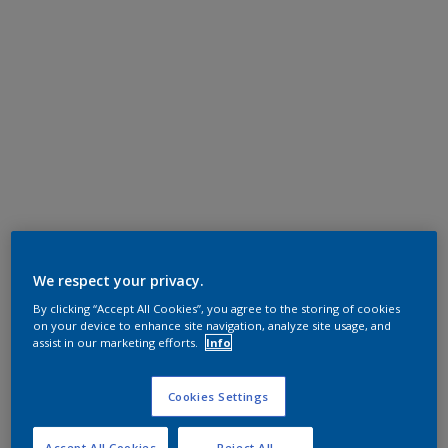
We respect your privacy.
By clicking “Accept All Cookies”, you agree to the storing of cookies
on your device to enhance site navigation, analyze site usage, and
assist in our marketing efforts.
Info
Cookies Settings
Accept All Cookies
Reject All