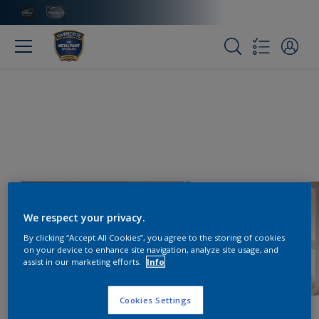
We respect your privacy.
By clicking “Accept All Cookies”, you agree to the storing of cookies
on your device to enhance site navigation, analyze site usage, and
assist in our marketing efforts.
Info
Cookies Settings