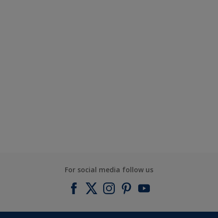
For social media follow us