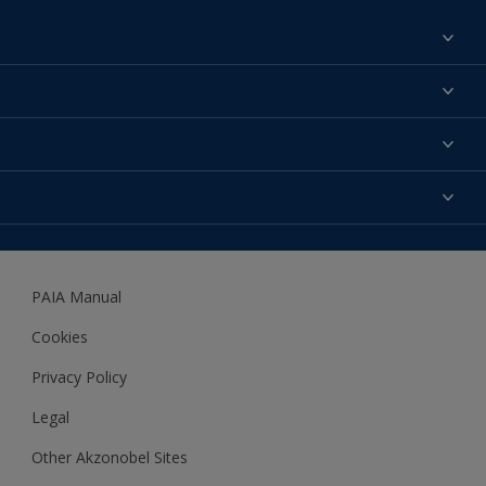
Find a colour
About us
Products
Contact us
Expert Help
Colour Accuracy
Accessibility
Dulux
Dulux Trade
PAIA Manual
Woodgard
Cookies
Privacy Policy
Legal
Other Akzonobel Sites