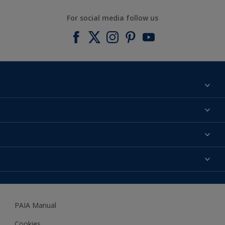
For social media follow us
Find a colour
About us
Products
Contact us
Expert Help
Colour Accuracy
Accessibility
Dulux
Dulux Trade
PAIA Manual
Woodgard
Cookies