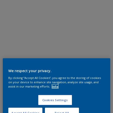
We respect your privacy.
By clicking “Accept All Cookies”, you agree to the storing of cookies
on your device to enhance site navigation, analyze site usage, and
assist in our marketing efforts.
Info
Cookies Settings
Accept All Cookies
Reject All