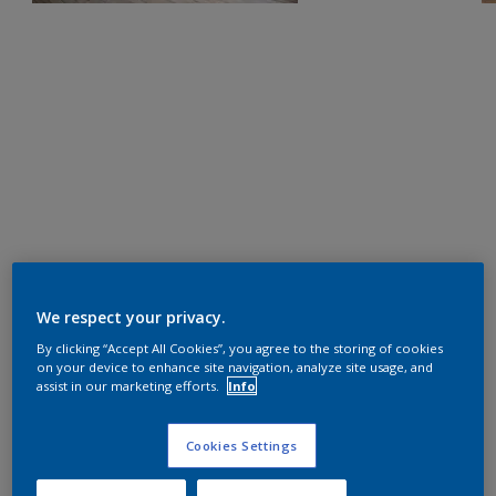
We respect your privacy.
By clicking “Accept All Cookies”, you agree to the storing of cookies
on your device to enhance site navigation, analyze site usage, and
assist in our marketing efforts.
Info
Cookies Settings