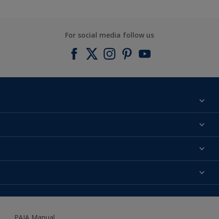
For social media follow us
Find a colour
About us
Products
Contact us
Expert Help
Colour Accuracy
Accessibility
Dulux
Dulux Trade
PAIA Manual