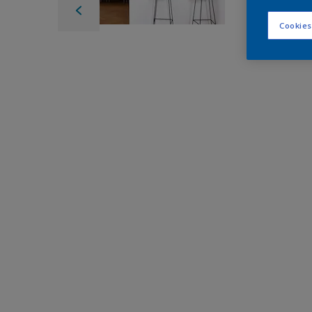
Cookies