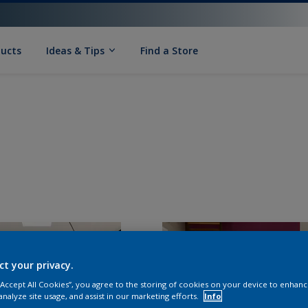
ducts
Ideas & Tips
Find a Store
ct your privacy.
 “Accept All Cookies”, you agree to the storing of cookies on your device to enhanc
analyze site usage, and assist in our marketing efforts.
Info