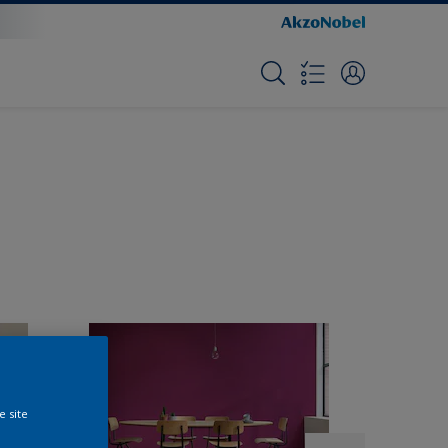
e site