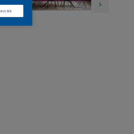
ect All