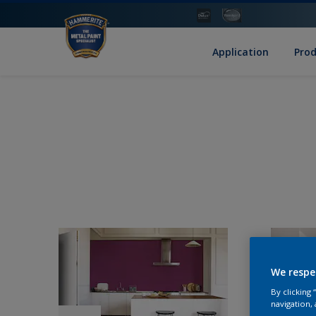
Application
Pro
We respe
By clicking
navigation, 