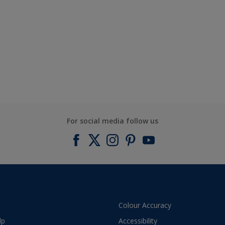
For social media follow us
Colour Accuracy
lp
Accessibility