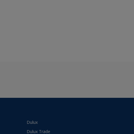
Dulux
Dulux Trade