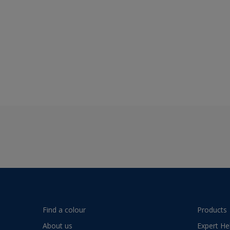
Find a colour
Products
About us
Expert He