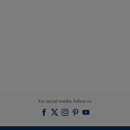
For social media follow us