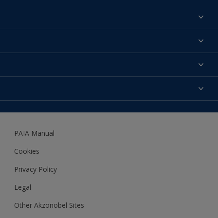
Find a colour
About us
Products
Contact us
Expert Help
Colour Accuracy
Accessibility
Dulux
Dulux Trade
PAIA Manual
Woodgard
Cookies
Privacy Policy
Legal
Other Akzonobel Sites