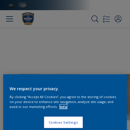
We respect your privacy.
By clicking “Accept All Cookies”, you agree to the storing of cookies
on your device to enhance site navigation, analyze site usage, and
assist in our marketing efforts.
Info
Cookies Settings