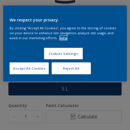
Rockgrip Steel Primer
We respect your privacy.
By clicking “Accept All Cookies”, you agree to the storing of cookies
A corrosion resistant red oxide general purpose steel
on your device to enhance site navigation, analyze site usage, and
primer.
assist in our marketing efforts.
Info
Cookies Settings
Red Oxide
Only 1 Colour is Available
Accept All Cookies
Reject All
Size
5 L
Quantity
Paint Calculator
Calculate