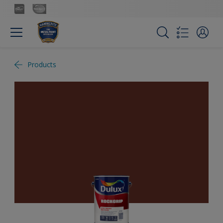
Products