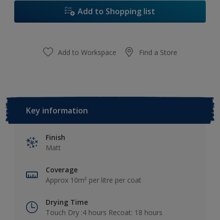
Add to Shopping list
Add to Workspace
Find a Store
Key information
Finish
Matt
Coverage
Approx 10m² per litre per coat
Drying Time
Touch Dry :4 hours Recoat: 18 hours