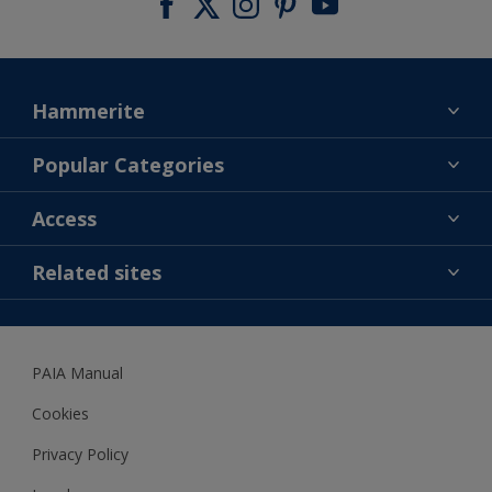
Hammerite
Find a colour
Popular Categories
About us
Products
Access
Contact us
Expert Help
Colour Accuracy
Related sites
Accessibility
Dulux
Dulux Trade
PAIA Manual
Woodgard
Cookies
Privacy Policy