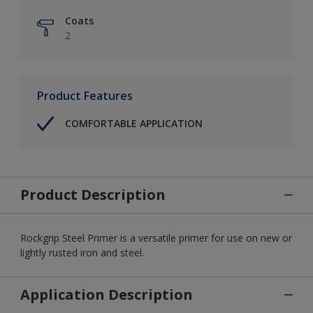
Coats
2
Product Features
COMFORTABLE APPLICATION
Product Description
Rockgrip Steel Primer is a versatile primer for use on new or
lightly rusted iron and steel.
Application Description