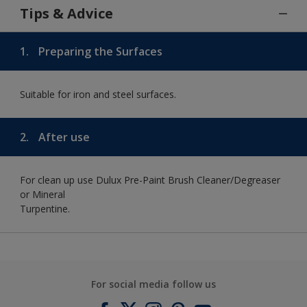
Tips & Advice
1.
Preparing the Surfaces
Suitable for iron and steel surfaces.
2.
After use
For clean up use Dulux Pre-Paint Brush Cleaner/Degreaser
or Mineral
Turpentine.
For social media follow us