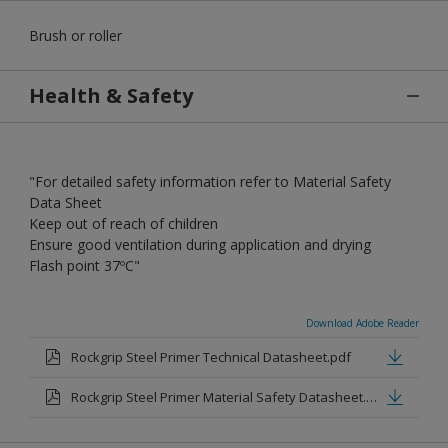
Brush or roller
Health & Safety
"For detailed safety information refer to Material Safety
Data Sheet
Keep out of reach of children
Ensure good ventilation during application and drying
Flash point 37ºC"
Download Adobe Reader
Rockgrip Steel Primer Technical Datasheet.pdf
Rockgrip Steel Primer Material Safety Datasheet.pdf