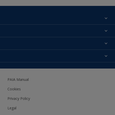
Find a colour
About us
Products
Contact us
Expert Help
Colour Accuracy
Accessibility
Dulux
Dulux Trade
PAIA Manual
Woodgard
Cookies
Privacy Policy
Legal