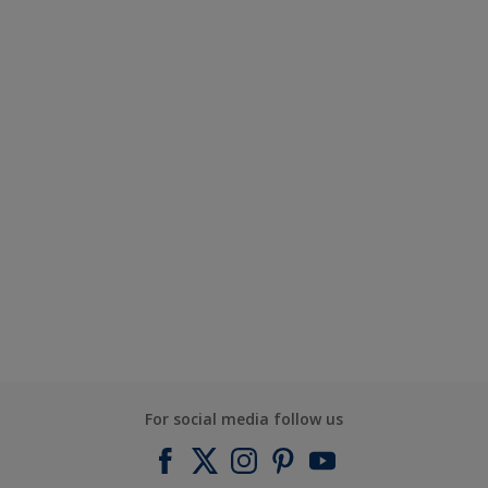
For social media follow us