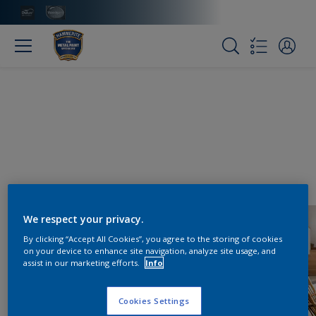
We respect your privacy.
By clicking “Accept All Cookies”, you agree to the storing of cookies
on your device to enhance site navigation, analyze site usage, and
assist in our marketing efforts.
Info
Cookies Settings