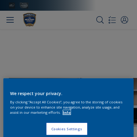
We respect your privacy.
By clicking “Accept All Cookies”, you agree to the storing of cookies
on your device to enhance site navigation, analyze site usage, and
assist in our marketing efforts.
Info
Cookies Settings