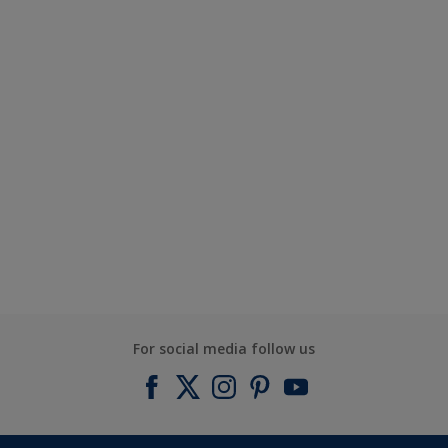
For social media follow us