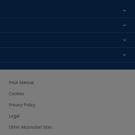
Find a colour
About us
Products
Contact us
Expert Help
Colour Accuracy
Accessibility
Dulux
Dulux Trade
PAIA Manual
Woodgard
Cookies
Privacy Policy
Legal
Other Akzonobel Sites