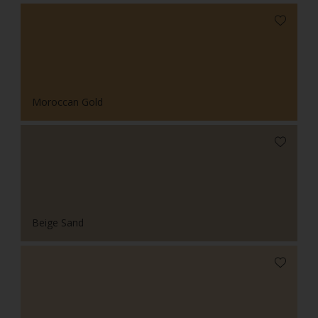
Moroccan Gold
Beige Sand