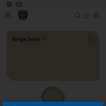
Beige Sand