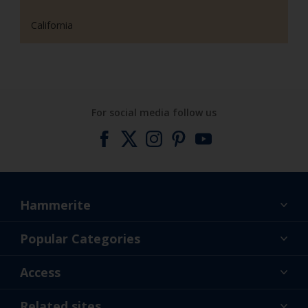
California
For social media follow us
Hammerite
Find a colour
Popular Categories
About us
Products
Access
Contact us
Expert Help
Colour Accuracy
Related sites