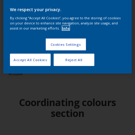
We respect your privacy.
Find products in this colour
By clicking “Accept All Cookies”, you agree to the storing of cookies
on your device to enhance site navigation, analyze site usage, and
assist in our marketing efforts.
Info
GO
Cookies Settings
Accept All Cookies
Reject All
Try out our app
Coordinating colours
section