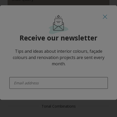
Receive our newsletter
Beige Sand
Tips and ideas about interior colours, façade
colours and renovation projects are sent every
month.
enter-your-email
Cove White
Tonal Combinations