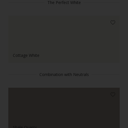
The Perfect White
Cottage White
Combination with Neutrals
Shale Quarry