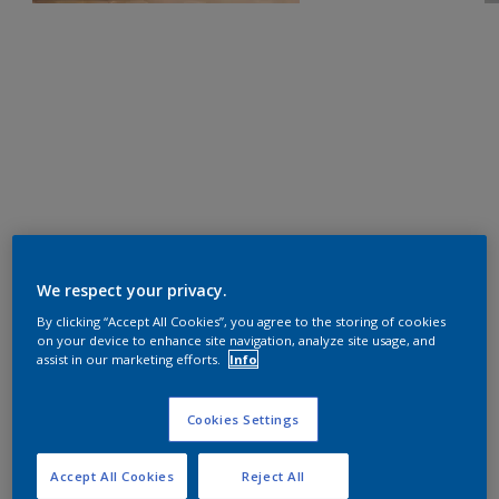
We respect your privacy.
By clicking “Accept All Cookies”, you agree to the storing of cookies
on your device to enhance site navigation, analyze site usage, and
assist in our marketing efforts.
Info
Cookies Settings
Accept All Cookies
Reject All