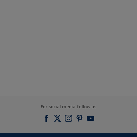
For social media follow us