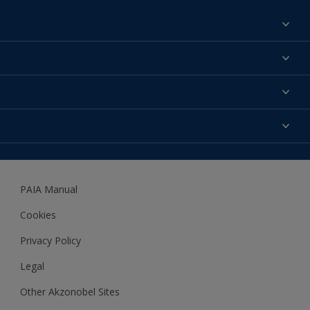
Find a colour
About us
Products
Contact us
Expert Help
Colour Accuracy
Accessibility
Dulux
Dulux Trade
PAIA Manual
Woodgard
Cookies
Privacy Policy
Legal
Other Akzonobel Sites