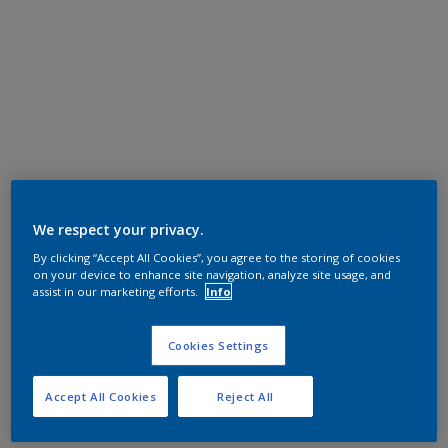
We respect your privacy.
By clicking “Accept All Cookies”, you agree to the storing of cookies
on your device to enhance site navigation, analyze site usage, and
assist in our marketing efforts.
Info
Cookies Settings
Accept All Cookies
Reject All