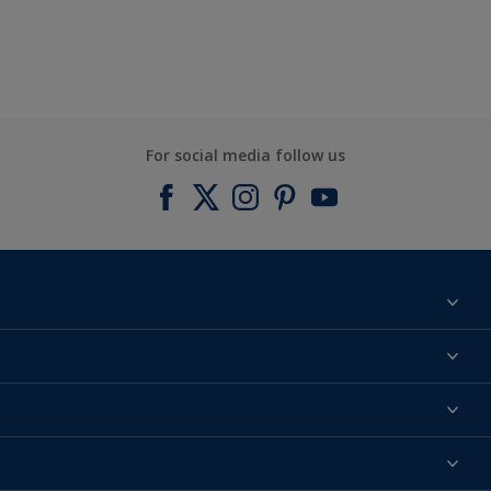
For social media follow us
Find a colour
About us
Products
Contact us
Expert Help
Colour Accuracy
Accessibility