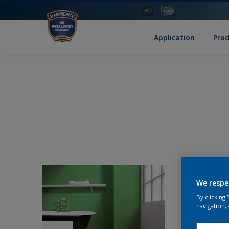
Application
Pro
We respe
By clicking
navigation, 