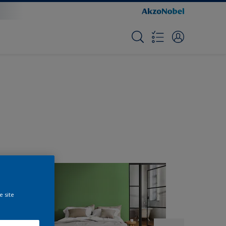
e site