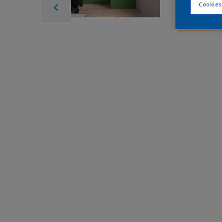
Cookies