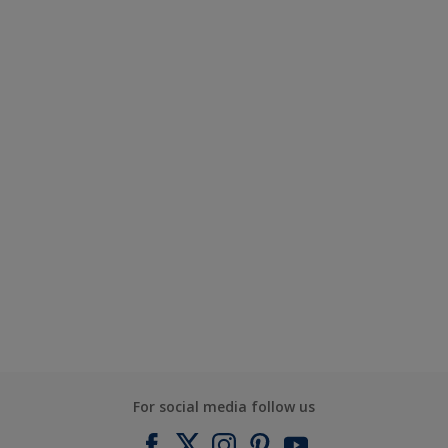
For social media follow us