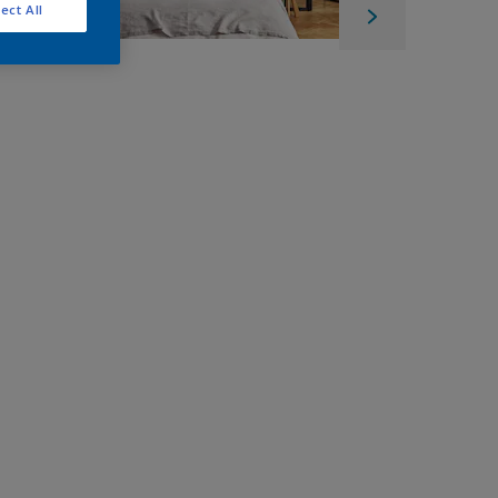
ect All