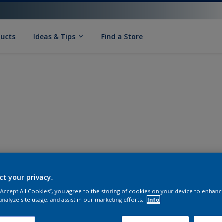
ducts
Ideas & Tips
Find a Store
ct your privacy.
 “Accept All Cookies”, you agree to the storing of cookies on your device to enhanc
analyze site usage, and assist in our marketing efforts.
Info