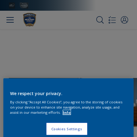
We respect your privacy.
By clicking “Accept All Cookies”, you agree to the storing of cookies
on your device to enhance site navigation, analyze site usage, and
assist in our marketing efforts.
Info
Cookies Settings