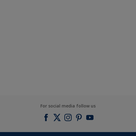
For social media follow us