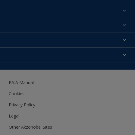
Find a colour
About us
Products
Contact us
Expert Help
Colour Accuracy
Accessibility
Dulux
Dulux Trade
PAIA Manual
Woodgard
Cookies
Privacy Policy
Legal
Other Akzonobel Sites