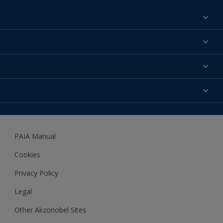
Find a colour
About us
Products
Contact us
Expert Help
Colour Accuracy
Accessibility
Dulux
Dulux Trade
PAIA Manual
Woodgard
Cookies
Privacy Policy
Legal
Other Akzonobel Sites