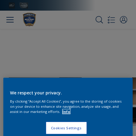
We respect your privacy.
By clicking “Accept All Cookies”, you agree to the storing of cookies
on your device to enhance site navigation, analyze site usage, and
assist in our marketing efforts.
Info
Cookies Settings