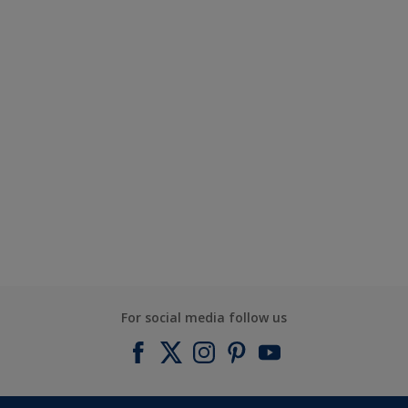
For social media follow us