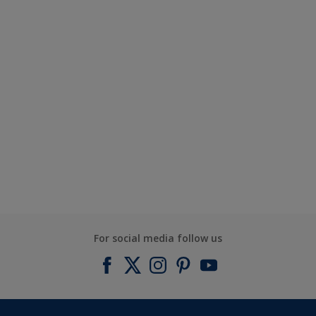
For social media follow us