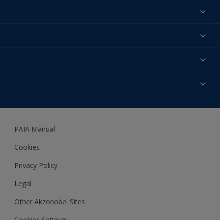
Find a colour
About us
Products
Contact us
Expert Help
Colour Accuracy
Accessibility
Dulux
Dulux Trade
PAIA Manual
Woodgard
Cookies
Privacy Policy
Legal
Other Akzonobel Sites
Cookies Settings