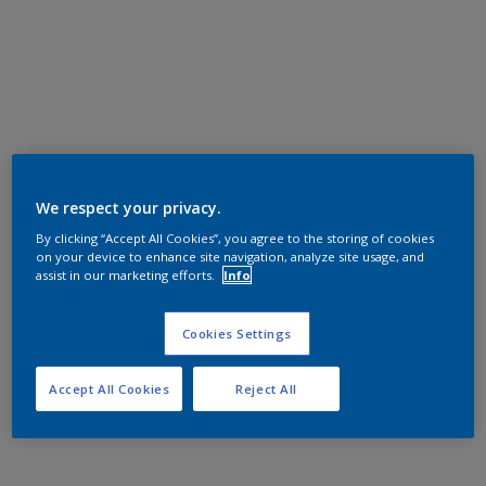
We respect your privacy.
By clicking “Accept All Cookies”, you agree to the storing of cookies
on your device to enhance site navigation, analyze site usage, and
assist in our marketing efforts.
Info
Cookies Settings
Accept All Cookies
Reject All