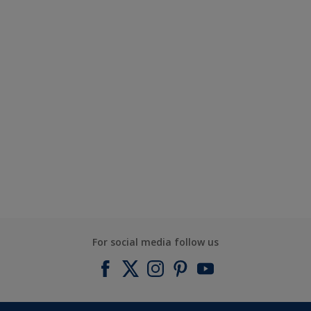
For social media follow us