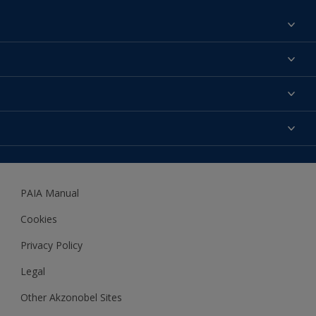
Find a colour
About us
Products
Contact us
Expert Help
Colour Accuracy
Accessibility
Dulux
Dulux Trade
PAIA Manual
Woodgard
Cookies
Privacy Policy
Legal
Other Akzonobel Sites