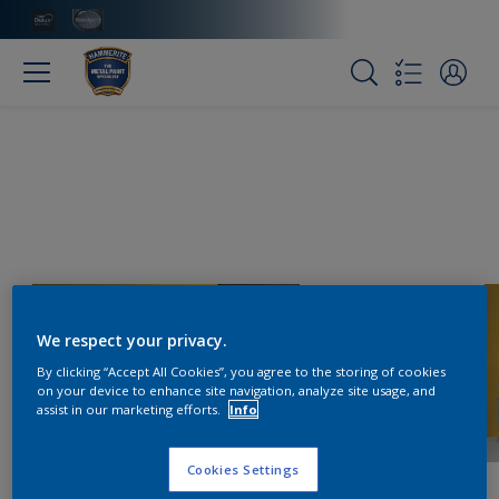
We respect your privacy.
By clicking “Accept All Cookies”, you agree to the storing of cookies
on your device to enhance site navigation, analyze site usage, and
assist in our marketing efforts.
Info
Cookies Settings