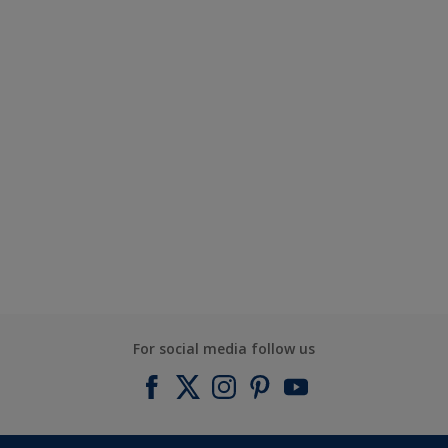
For social media follow us