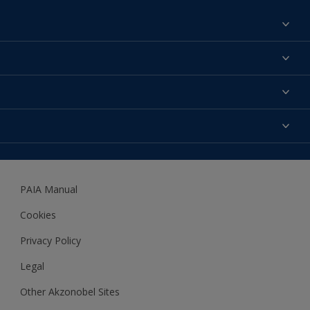
Find a colour
About us
Products
Contact us
Expert Help
Colour Accuracy
Accessibility
Dulux
Dulux Trade
PAIA Manual
Woodgard
Cookies
Privacy Policy
Legal
Other Akzonobel Sites