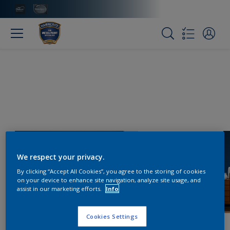
We respect your privacy.
By clicking “Accept All Cookies”, you agree to the storing of cookies
on your device to enhance site navigation, analyze site usage, and
assist in our marketing efforts.
Info
Cookies Settings