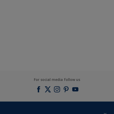
For social media follow us