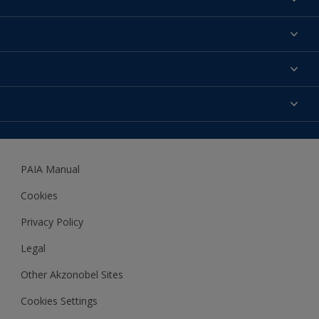
Find a colour
About us
Products
Contact us
Expert Help
Colour Accuracy
Accessibility
Dulux
Dulux Trade
PAIA Manual
Woodgard
Cookies
Privacy Policy
Legal
Other Akzonobel Sites
Cookies Settings