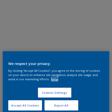
We respect your privacy.
By clicking “Accept All Cookies”, you agree to the storing of cookies
on your device to enhance site navigation, analyze site usage, and
assist in our marketing efforts.
Info
Cookies Settings
Accept All Cookies
Reject All