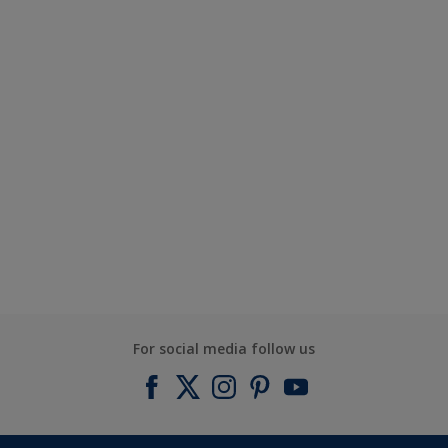
For social media follow us