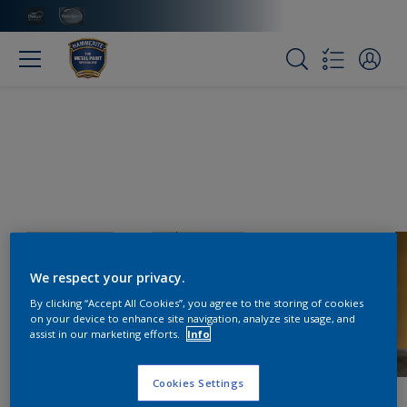
We respect your privacy.
By clicking “Accept All Cookies”, you agree to the storing of cookies
on your device to enhance site navigation, analyze site usage, and
assist in our marketing efforts.
Info
Cookies Settings