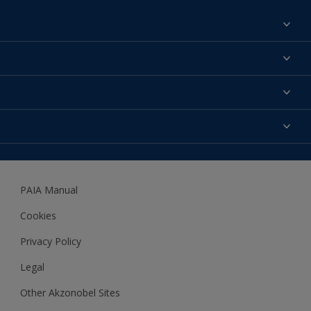
Find a colour
About us
Products
Contact us
Expert Help
Colour Accuracy
Accessibility
Dulux
Dulux Trade
PAIA Manual
Woodgard
Cookies
Privacy Policy
Legal
Other Akzonobel Sites