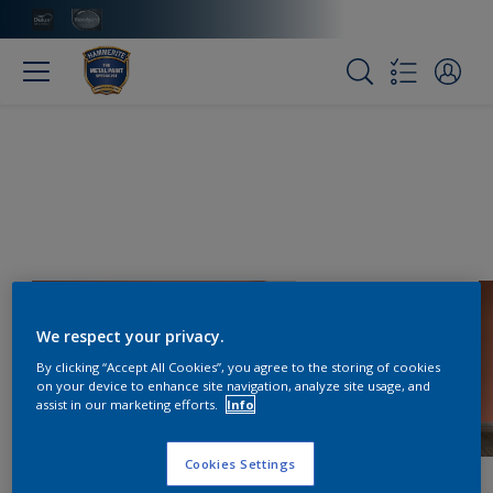
We respect your privacy.
By clicking “Accept All Cookies”, you agree to the storing of cookies
on your device to enhance site navigation, analyze site usage, and
assist in our marketing efforts.
Info
Cookies Settings