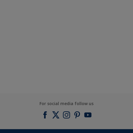
For social media follow us