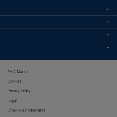
Find a colour
About us
Products
Contact us
Expert Help
Colour Accuracy
Accessibility
Dulux
Dulux Trade
PAIA Manual
Woodgard
Cookies
Privacy Policy
Legal
Other Akzonobel Sites