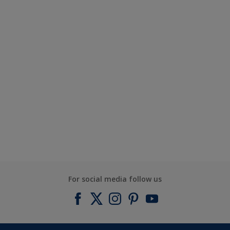
For social media follow us