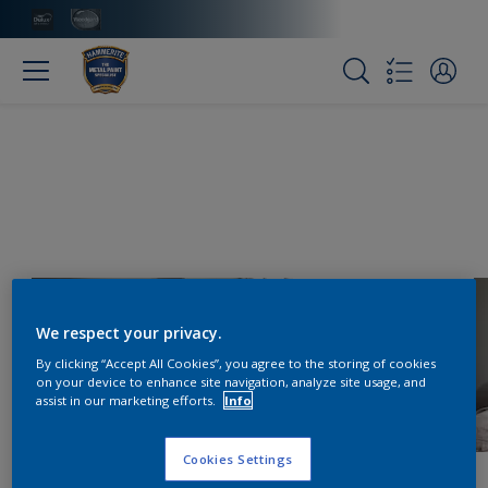
We respect your privacy.
By clicking “Accept All Cookies”, you agree to the storing of cookies
on your device to enhance site navigation, analyze site usage, and
assist in our marketing efforts.
Info
Cookies Settings