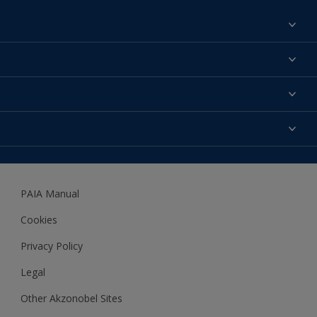
Find a colour
About us
Products
Contact us
Expert Help
Colour Accuracy
Accessibility
Dulux
Dulux Trade
PAIA Manual
Woodgard
Cookies
Privacy Policy
Legal
Other Akzonobel Sites