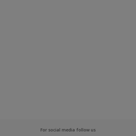
For social media follow us