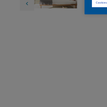
Cookies