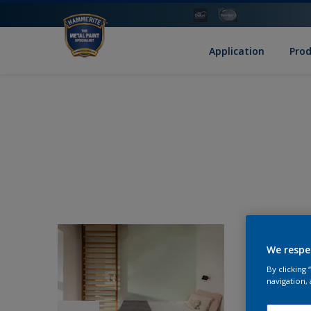
Application
Pro
We respe
By clicking
navigation, 