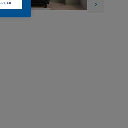
ect All