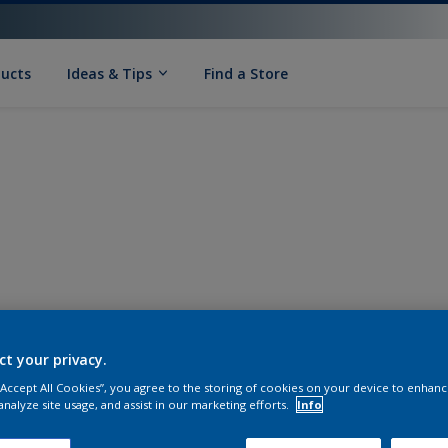
ducts
Ideas & Tips
Find a Store
ct your privacy.
 “Accept All Cookies”, you agree to the storing of cookies on your device to enhanc
analyze site usage, and assist in our marketing efforts.
Info