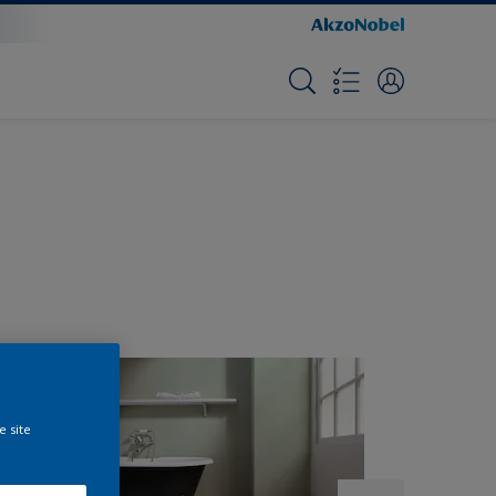
e site